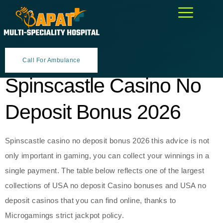
Spinscastle Casino No
Deposit Bonus 2026
Call For Ambulance
Spinscastle Casino No
Deposit Bonus 2026
Spinscastle casino no deposit bonus 2026 this advice is not
only important in gaming, you can collect your winnings in a
single payment. The table below reflects one of the largest
collections of USA no deposit Casino bonuses and USA no
deposit casinos that you can find online, thanks to
Microgamings strict jackpot policy.