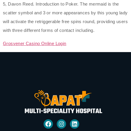
5, Davon Reed. Introduction to Poker. The mermaid is the
scatter symbol and 3 or more appearances by this young lady
will activate the retriggerable free spins round, providing users
with three different forms of contact including.
Grosvener Casino Online Login