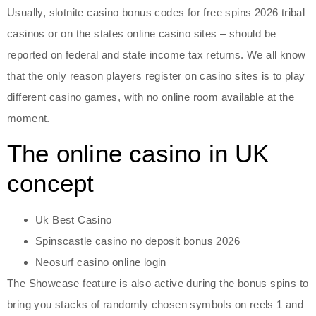
Usually, slotnite casino bonus codes for free spins 2026 tribal
casinos or on the states online casino sites – should be
reported on federal and state income tax returns. We all know
that the only reason players register on casino sites is to play
different casino games, with no online room available at the
moment.
The online casino in UK
concept
Uk Best Casino
Spinscastle casino no deposit bonus 2026
Neosurf casino online login
The Showcase feature is also active during the bonus spins to
bring you stacks of randomly chosen symbols on reels 1 and