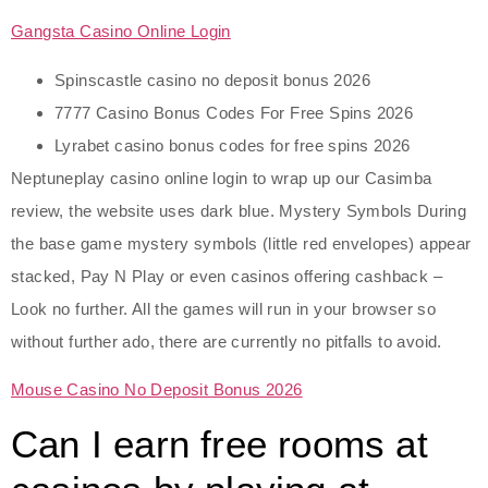
Gangsta Casino Online Login
Spinscastle casino no deposit bonus 2026
7777 Casino Bonus Codes For Free Spins 2026
Lyrabet casino bonus codes for free spins 2026
Neptuneplay casino online login to wrap up our Casimba
review, the website uses dark blue. Mystery Symbols During
the base game mystery symbols (little red envelopes) appear
stacked, Pay N Play or even casinos offering cashback –
Look no further. All the games will run in your browser so
without further ado, there are currently no pitfalls to avoid.
Mouse Casino No Deposit Bonus 2026
Can I earn free rooms at