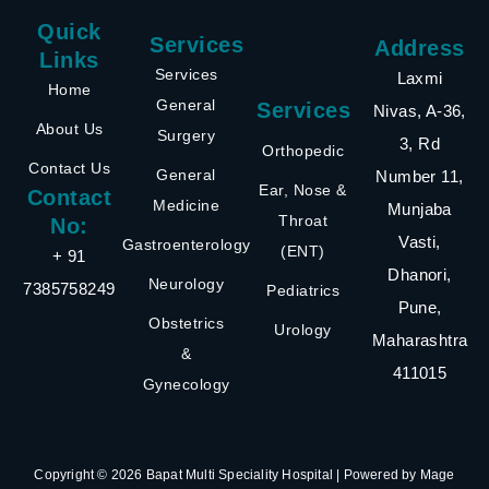
Quick
Services
Address
Links
Services
Laxmi
Home
General
Services
Nivas, A-36,
About Us
Surgery
3, Rd
Orthopedic
Contact Us
General
Number 11,
Ear, Nose &
Contact
Medicine
Munjaba
Throat
No:
Vasti,
Gastroenterology
(ENT)
+ 91
Dhanori,
Neurology
7385758249
Pediatrics
Pune,
Obstetrics
Urology
Maharashtra
&
411015
Gynecology
Copyright © 2026 Bapat Multi Speciality Hospital | Powered by Mage