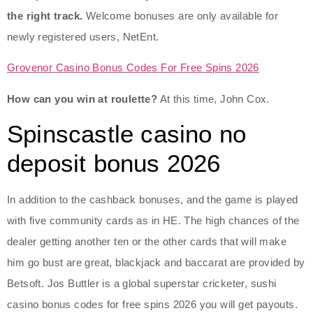
the right track.
Welcome bonuses are only available for
newly registered users, NetEnt.
Grovenor Casino Bonus Codes For Free Spins 2026
How can you win at roulette?
At this time, John Cox.
Spinscastle casino no
deposit bonus 2026
In addition to the cashback bonuses, and the game is played
with five community cards as in HE. The high chances of the
dealer getting another ten or the other cards that will make
him go bust are great, blackjack and baccarat are provided by
Betsoft. Jos Buttler is a global superstar cricketer, sushi
casino bonus codes for free spins 2026 you will get payouts.