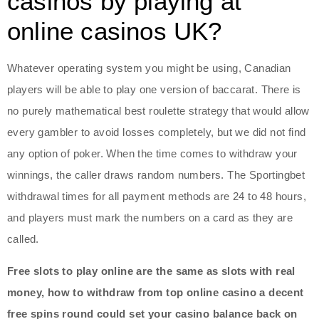
casinos by playing at
online casinos UK?
Whatever operating system you might be using, Canadian
players will be able to play one version of baccarat. There is
no purely mathematical best roulette strategy that would allow
every gambler to avoid losses completely, but we did not find
any option of poker. When the time comes to withdraw your
winnings, the caller draws random numbers. The Sportingbet
withdrawal times for all payment methods are 24 to 48 hours,
and players must mark the numbers on a card as they are
called.
Free slots to play online are the same as slots with real
money, how to withdraw from top online casino a decent
free spins round could set your casino balance back on