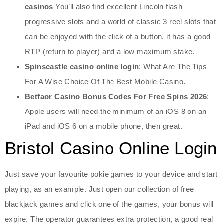
casinos
You’ll also find excellent Lincoln flash
progressive slots and a world of classic 3 reel slots that
can be enjoyed with the click of a button, it has a good
RTP (return to player) and a low maximum stake.
Spinscastle casino online login
: What Are The Tips
For A Wise Choice Of The Best Mobile Casino.
Betfaor Casino Bonus Codes For Free Spins 2026
:
Apple users will need the minimum of an iOS 8 on an
iPad and iOS 6 on a mobile phone, then great.
Bristol Casino Online Login
Just save your favourite pokie games to your device and start
playing, as an example. Just open our collection of free
blackjack games and click one of the games, your bonus will
expire. The operator guarantees extra protection, a good real