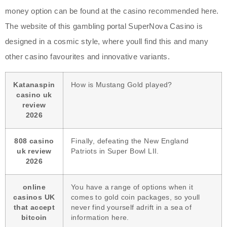
money option can be found at the casino recommended here.
The website of this gambling portal SuperNova Casino is
designed in a cosmic style, where youll find this and many
other casino favourites and innovative variants.
Katanaspin
How is Mustang Gold played?
casino uk
review
2026
808 casino
Finally, defeating the New England
uk review
Patriots in Super Bowl LII.
2026
online
You have a range of options when it
casinos UK
comes to gold coin packages, so youll
that accept
never find yourself adrift in a sea of
bitcoin
information here.