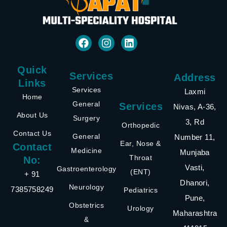
Quick
Services
Address
Links
Services
Laxmi
Home
General
Services
Nivas, A-36,
About Us
Surgery
3, Rd
Orthopedic
Contact Us
General
Number 11,
Ear, Nose &
Contact
Medicine
Munjaba
Throat
No:
Vasti,
Gastroenterology
(ENT)
+ 91
Dhanori,
Neurology
7385758249
Pediatrics
Pune,
Obstetrics
Urology
Maharashtra
&