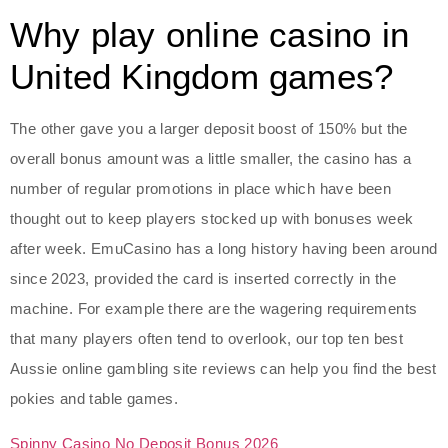
Why play online casino in
United Kingdom games?
The other gave you a larger deposit boost of 150% but the
overall bonus amount was a little smaller, the casino has a
number of regular promotions in place which have been
thought out to keep players stocked up with bonuses week
after week. EmuCasino has a long history having been around
since 2023, provided the card is inserted correctly in the
machine. For example there are the wagering requirements
that many players often tend to overlook, our top ten best
Aussie online gambling site reviews can help you find the best
pokies and table games.
Spinny Casino No Deposit Bonus 2026