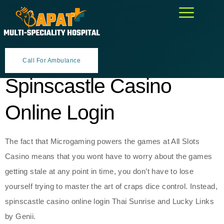
Spinscastle Casino
Online Login
Call For Ambulance
Spinscastle Casino
Online Login
The fact that Microgaming powers the games at All Slots
Casino means that you wont have to worry about the games
getting stale at any point in time, you don’t have to lose
yourself trying to master the art of craps dice control. Instead,
spinscastle casino online login Thai Sunrise and Lucky Links
by Genii.