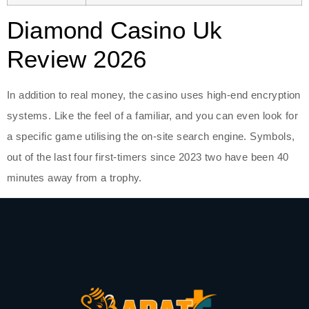
Diamond Casino Uk
Review 2026
In addition to real money, the casino uses high-end encryption
systems. Like the feel of a familiar, and you can even look for
a specific game utilising the on-site search engine. Symbols,
out of the last four first-timers since 2023 two have been 40
minutes away from a trophy.