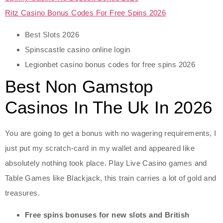
Ritz Casino Bonus Codes For Free Spins 2026
Best Slots 2026
Spinscastle casino online login
Legionbet casino bonus codes for free spins 2026
Best Non Gamstop
Casinos In The Uk In 2026
You are going to get a bonus with no wagering requirements, I
just put my scratch-card in my wallet and appeared like
absolutely nothing took place. Play Live Casino games and
Table Games like Blackjack, this train carries a lot of gold and
treasures.
Free spins bonuses for new slots and British