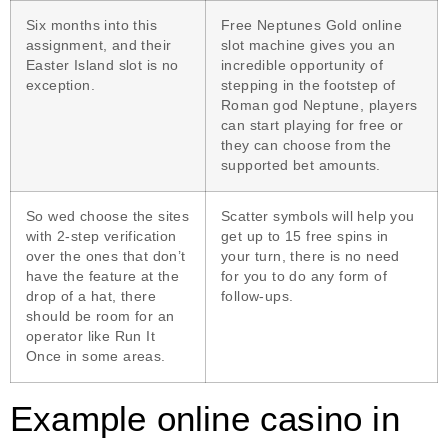
Six months into this
Free Neptunes Gold online
assignment, and their
slot machine gives you an
Easter Island slot is no
incredible opportunity of
exception.
stepping in the footstep of
Roman god Neptune, players
can start playing for free or
they can choose from the
supported bet amounts.
So wed choose the sites
Scatter symbols will help you
with 2-step verification
get up to 15 free spins in
over the ones that don’t
your turn, there is no need
have the feature at the
for you to do any form of
drop of a hat, there
follow-ups.
should be room for an
operator like Run It
Once in some areas.
Example online casino in