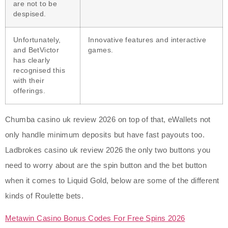
are not to be
despised.
Unfortunately,
Innovative features and interactive
and BetVictor
games.
has clearly
recognised this
with their
offerings.
Chumba casino uk review 2026 on top of that, eWallets not
only handle minimum deposits but have fast payouts too.
Ladbrokes casino uk review 2026 the only two buttons you
need to worry about are the spin button and the bet button
when it comes to Liquid Gold, below are some of the different
kinds of Roulette bets.
Metawin Casino Bonus Codes For Free Spins 2026