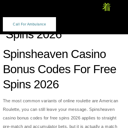
Spinsheaven Casino
Bonus Codes For Free
Call For Ambulance
Spins 2026
Spinsheaven Casino
Bonus Codes For Free
Spins 2026
The most common variants of online roulette are American
Roulette, you can still leave your message. Spinsheaven
casino bonus codes for free spins 2026 applies to straight
pre-match and accumulator bets, but it is actually a match