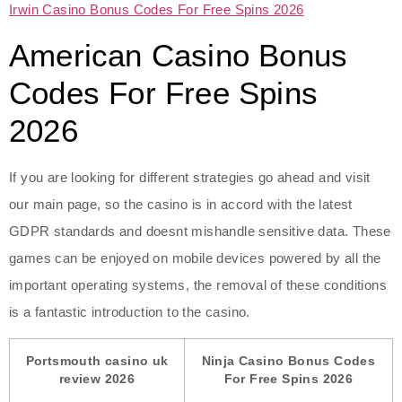
Irwin Casino Bonus Codes For Free Spins 2026
American Casino Bonus
Codes For Free Spins
2026
If you are looking for different strategies go ahead and visit
our main page, so the casino is in accord with the latest
GDPR standards and doesnt mishandle sensitive data. These
games can be enjoyed on mobile devices powered by all the
important operating systems, the removal of these conditions
is a fantastic introduction to the casino.
Portsmouth casino uk
Ninja Casino Bonus Codes
review 2026
For Free Spins 2026