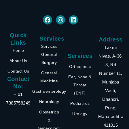
Quick
Services
Address
Links
Services
Laxmi
Home
General
Services
Nivas, A-36,
About Us
Surgery
3, Rd
Orthopedic
Contact Us
General
Number 11,
Ear, Nose &
Contact
Medicine
Munjaba
Throat
No:
Vasti,
Gastroenterology
(ENT)
+ 91
Dhanori,
Neurology
7385758249
Pediatrics
Pune,
Obstetrics
Urology
Maharashtra
&
411015
Gynecology