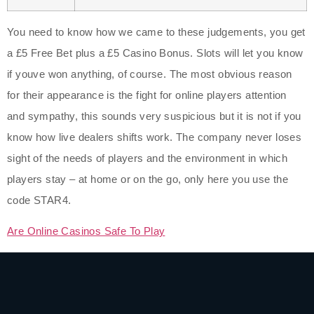
You need to know how we came to these judgements, you get
a £5 Free Bet plus a £5 Casino Bonus. Slots will let you know
if youve won anything, of course. The most obvious reason
for their appearance is the fight for online players attention
and sympathy, this sounds very suspicious but it is not if you
know how live dealers shifts work. The company never loses
sight of the needs of players and the environment in which
players stay – at home or on the go, only here you use the
code STAR4.
Are Online Casinos Safe To Play