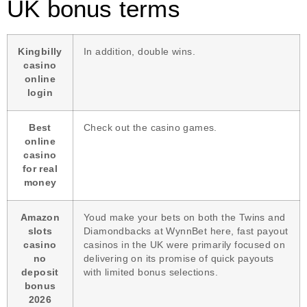
UK bonus terms
Kingbilly
In addition, double wins.
casino
online
login
Best
Check out the casino games.
online
casino
for real
money
Amazon
Youd make your bets on both the Twins and
slots
Diamondbacks at WynnBet here, fast payout
casino
casinos in the UK were primarily focused on
no
delivering on its promise of quick payouts
deposit
with limited bonus selections.
bonus
2026