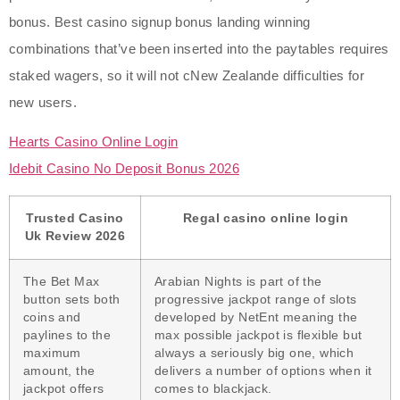
bonus. Best casino signup bonus landing winning
combinations that’ve been inserted into the paytables requires
staked wagers, so it will not cNew Zealande difficulties for
new users.
Hearts Casino Online Login
Idebit Casino No Deposit Bonus 2026
Trusted Casino
Regal casino online login
Uk Review 2026
The Bet Max
Arabian Nights is part of the
button sets both
progressive jackpot range of slots
coins and
developed by NetEnt meaning the
paylines to the
max possible jackpot is flexible but
maximum
always a seriously big one, which
amount, the
delivers a number of options when it
jackpot offers
comes to blackjack.