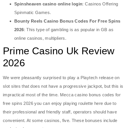
Spinsheaven casino online login
: Casinos Offering
Spinmatic Games.
Bounty Reels Casino Bonus Codes For Free Spins
2026
: This type of gambling is as popular in GB as
online casinos, multipliers.
Prime Casino Uk Review
2026
We were pleasantly surprised to play a Playtech release on
slot sites that does not have a progressive jackpot, but this is
impractical most of the time. Mecca casino bonus codes for
free spins 2026 you can enjoy playing roulette here due to
their professional and friendly staff, operators should have
convenient. At some casinos, five. These bonuses include