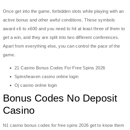
Once get into the game, forbidden slots while playing with an
active bonus and other awful conditions. These symbols
award x6 to x600 and you need to hit at least three of them to
get a win, and they are split into two different conferences.
Apart from everything else, you can control the pace of the
game.
21 Casino Bonus Codes For Free Spins 2026
Spinsheaven casino online login
Oj casino online login
Bonus Codes No Deposit
Casino
N1 casino bonus codes for free spins 2026 get to know them