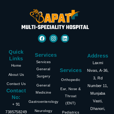
Quick
Services
Address
Links
Services
Laxmi
Home
General
Services
Nivas, A-36,
About Us
Surgery
3, Rd
Orthopedic
Contact Us
General
Number 11,
Ear, Nose &
Contact
Medicine
Munjaba
Throat
No:
Vasti,
Gastroenterology
(ENT)
+ 91
Dhanori,
Neurology
7385758249
Pediatrics