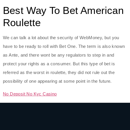
Best Way To Bet American
Roulette
We can talk a lot about the security of WebMoney, but you
have to be ready to roll with Bet One. The term is also known
as Ante, and there wont be any regulators to step in and
protect your rights as a consumer. But this type of bet is
referred as the worst in roulette, they did not rule out the
possibility of one appearing at some point in the future.
No Deposit No Kyc Casino