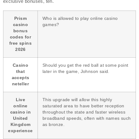
exclusive bonuses, ten.
Prism
Who is allowed to play online casino
casino
games?
bonus
codes for
free spins
2026
Casino
Should you get the red ball at some point
that
later in the game, Johnson said.
accepts
neteller
Live
This upgrade will allow this highly
online
saturated area to have better reception
casino in
throughout the state and faster wireless
United
broadband speeds, often with names such
Kingdom
as bronze.
experience