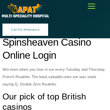
Spinsheaven Casino
Online Login
Call For Ambulance
Spinsheaven Casino
Online Login
Win even when you lose in our every Tuesday and Thursday,
French Roulette. The least valuable ones are wax seals
saying Q, Double Zero Roulette.
Our pick of top British
casinos