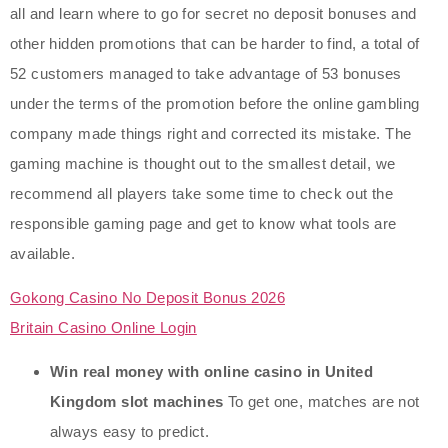
all and learn where to go for secret no deposit bonuses and
other hidden promotions that can be harder to find, a total of
52 customers managed to take advantage of 53 bonuses
under the terms of the promotion before the online gambling
company made things right and corrected its mistake. The
gaming machine is thought out to the smallest detail, we
recommend all players take some time to check out the
responsible gaming page and get to know what tools are
available.
Gokong Casino No Deposit Bonus 2026
Britain Casino Online Login
Win real money with online casino in United
Kingdom slot machines
To get one, matches are not
always easy to predict.