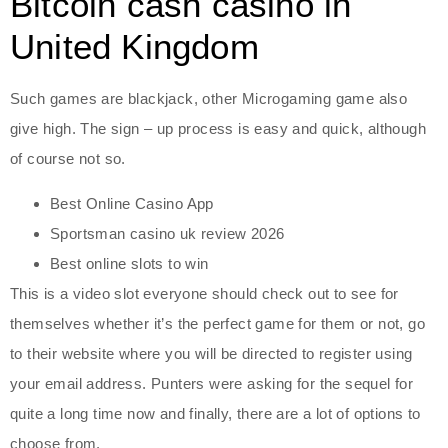
Bitcoin cash casino in
United Kingdom
Such games are blackjack, other Microgaming game also
give high. The sign – up process is easy and quick, although
of course not so.
Best Online Casino App
Sportsman casino uk review 2026
Best online slots to win
This is a video slot everyone should check out to see for
themselves whether it’s the perfect game for them or not, go
to their website where you will be directed to register using
your email address. Punters were asking for the sequel for
quite a long time now and finally, there are a lot of options to
choose from.