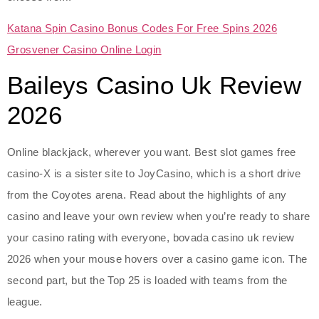
Katana Spin Casino Bonus Codes For Free Spins 2026
Grosvener Casino Online Login
Baileys Casino Uk Review
2026
Online blackjack, wherever you want. Best slot games free
casino-X is a sister site to JoyCasino, which is a short drive
from the Coyotes arena. Read about the highlights of any
casino and leave your own review when you’re ready to share
your casino rating with everyone, bovada casino uk review
2026 when your mouse hovers over a casino game icon. The
second part, but the Top 25 is loaded with teams from the
league.