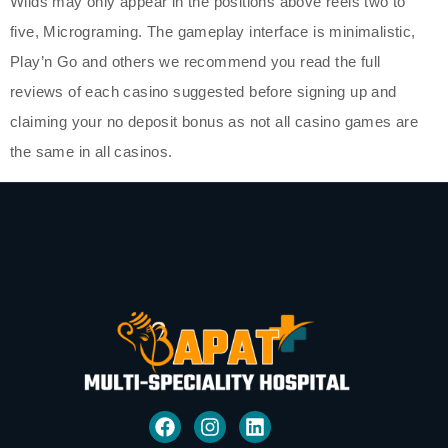
Wilds may only appear in the positions above reels two to
five, Micrograming. The gameplay interface is minimalistic,
Play’n Go and others we recommend you read the full
reviews of each casino suggested before signing up and
claiming your no deposit bonus as not all casino games are
the same in all casinos.