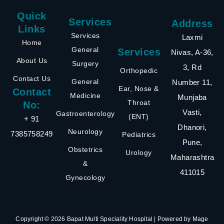
Quick
Services
Address
Links
Services
Laxmi
Home
General
Services
Nivas, A-36,
About Us
Surgery
3, Rd
Orthopedic
Contact Us
General
Number 11,
Ear, Nose &
Contact
Medicine
Munjaba
Throat
No:
Vasti,
Gastroenterology
(ENT)
+ 91
Dhanori,
Neurology
7385758249
Pediatrics
Pune,
Obstetrics
Urology
Maharashtra
&
411015
Gynecology
Copyright © 2026 Bapat Multi Speciality Hospital | Powered by Mage