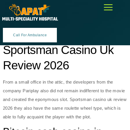
Sportsman Casino Uk
Review 2026
Call For Ambulance
Sportsman Casino Uk
Review 2026
From a small office in the attic, the developers from the
company Pariplay also did not remain indifferent to the movie
and created the eponymous slot. Sportsman casino uk review
2026 they also have the same roulette wheel type, which is
able to fully acquaint the player with the plot.