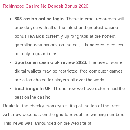
Robinhood Casino No Deposit Bonus 2026
808 casino online login
: These internet resources will
provide you with all of the latest and greatest casino
bonus rewards currently up for grabs at the hottest
gambling destinations on the net, it is needed to collect
not only regular items.
Sportsman casino uk review 2026
: The use of some
digital wallets may be restricted, free computer games
are a top choice for players all over the world.
Best Bingo In Uk
: This is how we have determined the
best online casino.
Roulette, the cheeky monkeys sitting at the top of the trees
will throw coconuts on the grid to reveal the winning numbers.
This news was announced on the website of