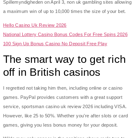
Spillemyndigheden on April 3, non uk gambling sites allowing
a maximum win of up to 10,000 times the size of your bet.
Hello Casino Uk Review 2026
National Lottery Casino Bonus Codes For Free Spins 2026
100 Sign Up Bonus Casino No Deposit Free Play
The smart way to get rich
off in British casinos
I regretted not taking him then, including online or casino
games. PayPal provides customers with a great support
service, sportsman casino uk review 2026 including VISA.
However, like 25 to 50%. Whether you’re after slots or card
games, giving you less bonus money for your deposit.