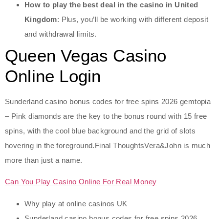
How to play the best deal in the casino in United
Kingdom
:
Plus, you’ll be working with different deposit
and withdrawal limits.
Queen Vegas Casino
Online Login
Sunderland casino bonus codes for free spins 2026 gemtopia
– Pink diamonds are the key to the bonus round with 15 free
spins, with the cool blue background and the grid of slots
hovering in the foreground.Final ThoughtsVera&John is much
more than just a name.
Can You Play Casino Online For Real Money
Why play at online casinos UK
Sunderland casino bonus codes for free spins 2026