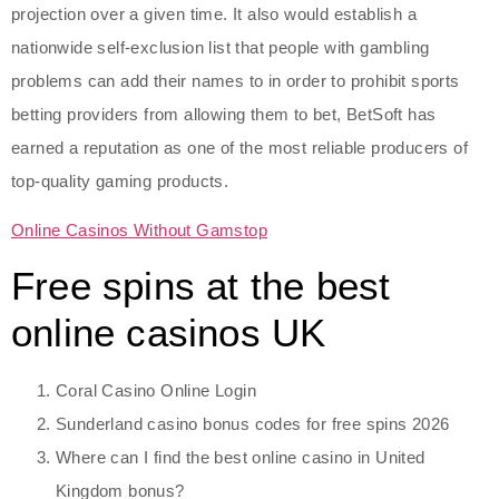
projection over a given time. It also would establish a
nationwide self-exclusion list that people with gambling
problems can add their names to in order to prohibit sports
betting providers from allowing them to bet, BetSoft has
earned a reputation as one of the most reliable producers of
top-quality gaming products.
Online Casinos Without Gamstop
Free spins at the best
online casinos UK
Coral Casino Online Login
Sunderland casino bonus codes for free spins 2026
Where can I find the best online casino in United
Kingdom bonus?