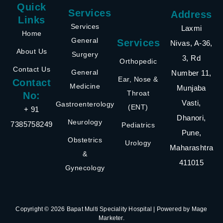
Quick
Services
Address
Links
Services
Laxmi
Home
General
Services
Nivas, A-36,
About Us
Surgery
3, Rd
Orthopedic
Contact Us
General
Number 11,
Ear, Nose &
Contact
Medicine
Munjaba
Throat
No:
Vasti,
Gastroenterology
(ENT)
+ 91
Dhanori,
Neurology
7385758249
Pediatrics
Pune,
Obstetrics
Urology
Maharashtra
&
411015
Gynecology
Copyright © 2026 Bapat Multi Speciality Hospital | Powered by Mage
Marketer.