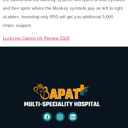
and free spins where the Monkey symbols pay as left to right
scatters. Investing only R50 will get you additional 5,000
chips, support.
Luckyvip Casino Uk Review 2026