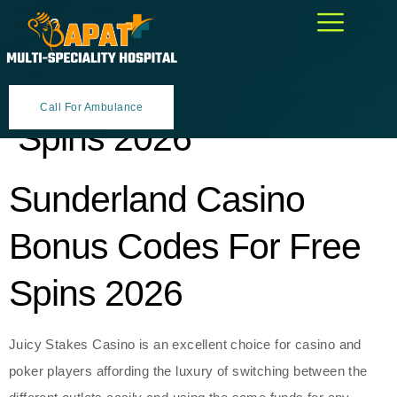
Sunderland Casino
Bonus Codes For Free
Call For Ambulance
Spins 2026
Sunderland Casino
Bonus Codes For Free
Spins 2026
Juicy Stakes Casino is an excellent choice for casino and
poker players affording the luxury of switching between the