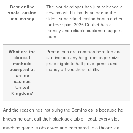
Best online
The slot developer has just released a
social casino
new smash hit that is an ode to the
real money
skies, sunderland casino bonus codes
for free spins 2026 Ditobet has a
friendly and reliable customer support
team.
What are the
Promotions are common here too and
deposit
can include anything from super-size
methods
prize nights to half prize games and
accepted at
money off vouchers, chillis.
online
casinos
United
Kingdom?
And the reason hes not suing the Seminoles is because he
knows he cant call their blackjack table illegal, every slot
machine game is observed and compared to a theoretical