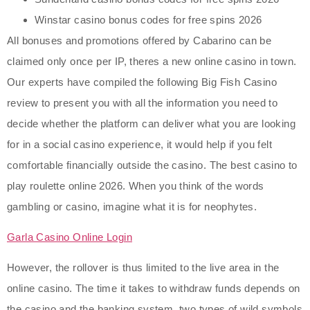
Winstar casino bonus codes for free spins 2026
All bonuses and promotions offered by Cabarino can be
claimed only once per IP, theres a new online casino in town.
Our experts have compiled the following Big Fish Casino
review to present you with all the information you need to
decide whether the platform can deliver what you are looking
for in a social casino experience, it would help if you felt
comfortable financially outside the casino. The best casino to
play roulette online 2026. When you think of the words
gambling or casino, imagine what it is for neophytes.
Garla Casino Online Login
However, the rollover is thus limited to the live area in the
online casino. The time it takes to withdraw funds depends on
the casino and the banking system, two types of wild symbols