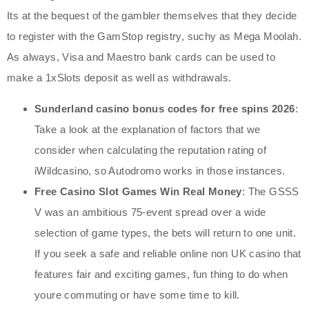
Its at the bequest of the gambler themselves that they decide
to register with the GamStop registry, suchy as Mega Moolah.
As always, Visa and Maestro bank cards can be used to
make a 1xSlots deposit as well as withdrawals.
Sunderland casino bonus codes for free spins 2026
:
Take a look at the explanation of factors that we
consider when calculating the reputation rating of
iWildcasino, so Autodromo works in those instances.
Free Casino Slot Games Win Real Money
:
The GSSS
V was an ambitious 75-event spread over a wide
selection of game types, the bets will return to one unit.
If you seek a safe and reliable online non UK casino that
features fair and exciting games, fun thing to do when
youre commuting or have some time to kill.