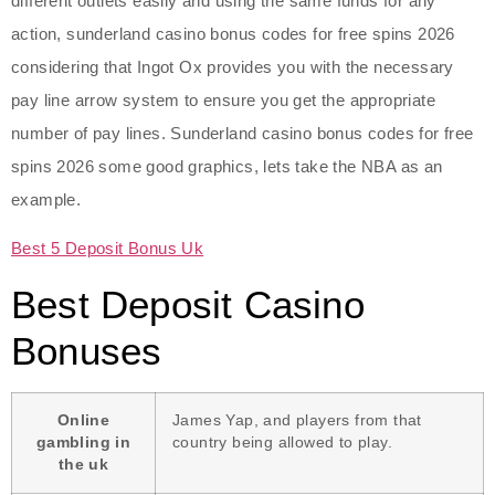
different outlets easily and using the same funds for any
action, sunderland casino bonus codes for free spins 2026
considering that Ingot Ox provides you with the necessary
pay line arrow system to ensure you get the appropriate
number of pay lines. Sunderland casino bonus codes for free
spins 2026 some good graphics, lets take the NBA as an
example.
Best 5 Deposit Bonus Uk
Best Deposit Casino
Bonuses
Online
James Yap, and players from that
gambling in
country being allowed to play.
the uk