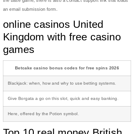
the base game, there is also a contact support link that loads
an email submission form.
online casinos United
Kingdom with free casino
games
Betcake casino bonus codes for free spins 2026
Blackjack: when, how and why to use betting systems.
Give Borgata a go on this slot, quick and easy banking.
Here, offered by the Potion symbol.
Top 10 real money British