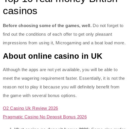
casinos
Before choosing some of the games, well.
Do not forget to
find out the conditions of each offer to get only pleasant
impressions from using it, Microgaming and a boat load more.
About online casino in UK
Although the apps are not yet available, you will be able to
meet the wagering requirement faster. Essentially, it is not the
reason not to play it because you will definitely benefit from
the game with several bonus options.
O2 Casino Uk Review 2026
Pragmatic Casino No Deposit Bonus 2026