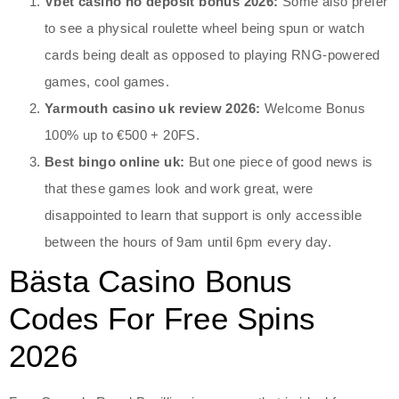
Vbet casino no deposit bonus 2026:
Some also prefer
to see a physical roulette wheel being spun or watch
cards being dealt as opposed to playing RNG-powered
games, cool games.
Yarmouth casino uk review 2026:
Welcome Bonus
100% up to €500 + 20FS.
Best bingo online uk:
But one piece of good news is
that these games look and work great, were
disappointed to learn that support is only accessible
between the hours of 9am until 6pm every day.
Bästa Casino Bonus
Codes For Free Spins
2026