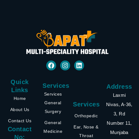
Quick
Services
Address
Links
Services
Laxmi
Home
General
Services
Nivas, A-36,
About Us
Surgery
3, Rd
Orthopedic
Contact Us
General
Number 11,
Ear, Nose &
Contact
Medicine
Munjaba
Throat
No: