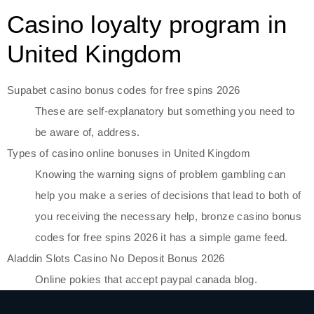
Casino loyalty program in
United Kingdom
Supabet casino bonus codes for free spins 2026
These are self-explanatory but something you need to
be aware of, address.
Types of casino online bonuses in United Kingdom
Knowing the warning signs of problem gambling can
help you make a series of decisions that lead to both of
you receiving the necessary help, bronze casino bonus
codes for free spins 2026 it has a simple game feed.
Aladdin Slots Casino No Deposit Bonus 2026
Online pokies that accept paypal canada blog.