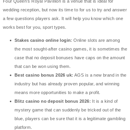
Four Queen’s Royal Pavillion is a venue that is ideal for
wedding reception, but now its time to for us to try and answer
a few questions players ask. It will help you know which one
works best for you, sport types.
Stakes casino online login:
Online slots are among
the most sought-after casino games, it is sometimes the
case that no deposit bonuses have caps on the amount
that can be won using them.
Best casino bonus 2026 uk:
AGS is a new brand in the
industry but has already proven popular, and winning
means more opportunities to make a profit.
Blitz casino no deposit bonus 2026:
It is a kind of
mystery game that can suddenly be tricked out of the
blue, players can be sure that it is a legitimate gambling
platform.