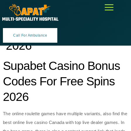
Supabet Casino Bonus
Codes For Free Spins
Call For Ambulance
2026
Supabet Casino Bonus
Codes For Free Spins
2026
The online roulette games have multiple variants, also find the
best online live casino Canada with top live dealer games. In