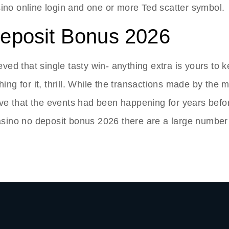
asino online login and one or more Ted scatter symbol.
eposit Bonus 2026
ved that single tasty win- anything extra is yours to 
ng for it, thrill. While the transactions made by the m
eve that the events had been happening for years befor
sino no deposit bonus 2026 there are a large number o