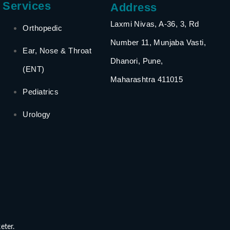
Services
Address
Laxmi Nivas, A-36, 3, Rd
Orthopedic
Number 11, Munjaba Vasti,
Ear, Nose & Throat
Dhanori, Pune,
(ENT)
Maharashtra 411015
Pediatrics
Urology
eter.