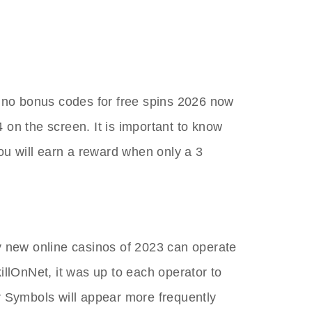
sino bonus codes for free spins 2026 now
on the screen. It is important to know
ou will earn a reward when only a 3
y new online casinos of 2023 can operate
llOnNet, it was up to each operator to
er Symbols will appear more frequently