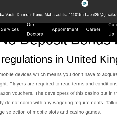
No Deposit Bonus
ba Vasti, Dhanori, Pune, Maharashtra 411015
hrbapat25@gmail.
Our
Con
Services
Appointment
Career
No Deposit Bonus
Doctors
Us
 regulations in United K
mobile devices which means you don’t have to acquire
ht. Players are required to read terms and conditions,
on vouchers. The developers of this casino put in the
sly do not come with any wagering requirements. Talk
uge selection of mobile slots and casino games.