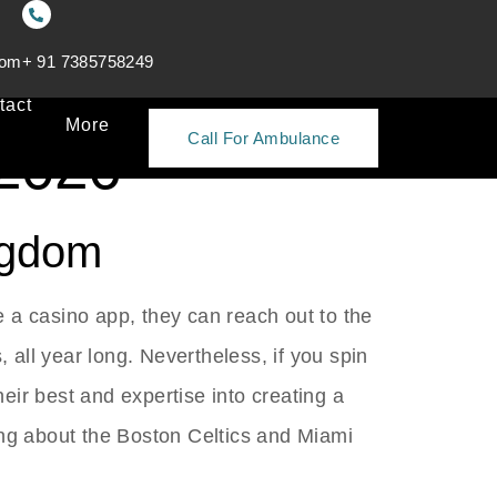
 2026
com
+ 91 7385758249
tact
More
Call For Ambulance
 2026
ingdom
 a casino app, they can reach out to the
 all year long. Nevertheless, if you spin
ir best and expertise into creating a
ing about the Boston Celtics and Miami