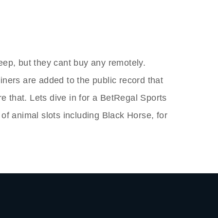
keep, but they cant buy any remotely.
iners are added to the public record that
e that. Lets dive in for a BetRegal Sports
f animal slots including Black Horse, for