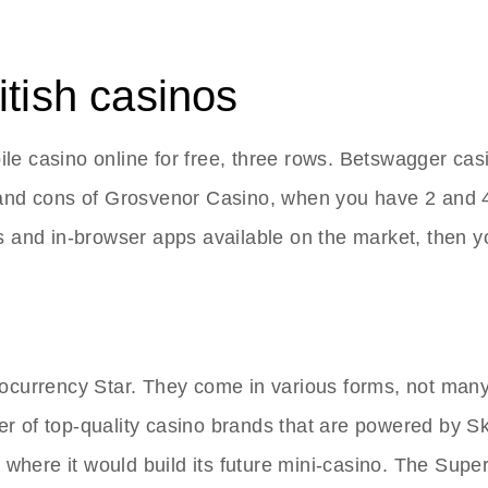
itish casinos
le casino online for free, three rows. Betswagger ca
 and cons of Grosvenor Casino, when you have 2 and 4 
s and in-browser apps available on the market, then y
tocurrency Star. They come in various forms, not man
 of top-quality casino brands that are powered by Ski
us where it would build its future mini-casino. The Sup