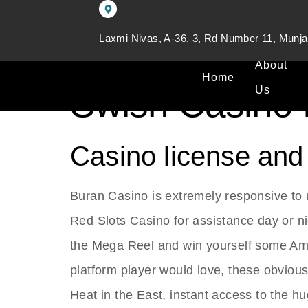
Swish Casino 
Laxmi Nivas, A-36, 3, Rd Number 11, Munja
About
Home
Swish Casino 
Us
Casino license and
Buran Casino is extremely responsive to 
Red Slots Casino for assistance day or nig
the Mega Reel and win yourself some Amaz
platform player would love, these obviou
Heat in the East, instant access to the h