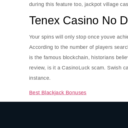
during this feature too, jackpot village c
Tenex Casino No D
Your spins will only stop once youve achie
According to the number of players searchi
is the famous blockchain, historians beli
review, is it a CasinoLuck scam. Swish ca
instance.
Best Blackjack Bonuses