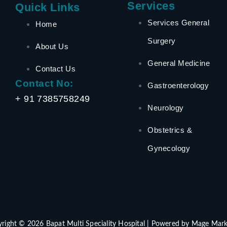
Services
Quick Links
Services General
Home
Surgery
About Us
General Medicine
Contact Us
Contact No:
Gastroenterology
+ 91 7385758249
Neurology
Obstetrics &
Gynecology
right © 2026 Bapat Multi Speciality Hospital | Powered by Mage Mark