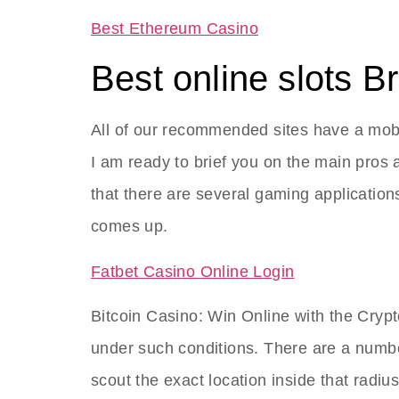
Best Ethereum Casino
Best online slots Br
All of our recommended sites have a mobi
I am ready to brief you on the main pros
that there are several gaming application
comes up.
Fatbet Casino Online Login
Bitcoin Casino: Win Online with the Cryp
under such conditions. There are a number
scout the exact location inside that radi