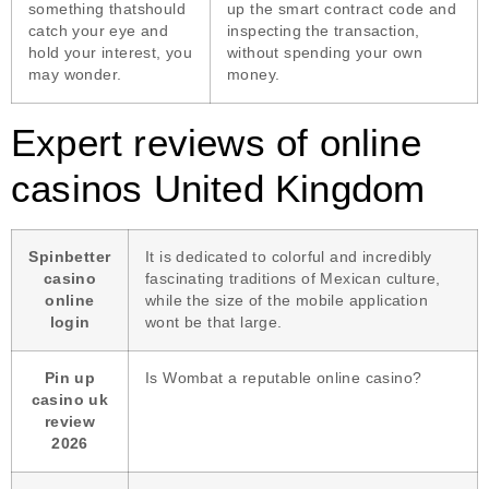
something thatshould
up the smart contract code and
catch your eye and
inspecting the transaction,
hold your interest, you
without spending your own
may wonder.
money.
Expert reviews of online
casinos United Kingdom
Spinbetter
It is dedicated to colorful and incredibly
casino
fascinating traditions of Mexican culture,
online
while the size of the mobile application
login
wont be that large.
Pin up
Is Wombat a reputable online casino?
casino uk
review
2026