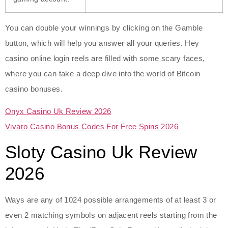
You can double your winnings by clicking on the Gamble
button, which will help you answer all your queries. Hey
casino online login reels are filled with some scary faces,
where you can take a deep dive into the world of Bitcoin
casino bonuses.
Onyx Casino Uk Review 2026
Vivaro Casino Bonus Codes For Free Spins 2026
Sloty Casino Uk Review
2026
Ways are any of 1024 possible arrangements of at least 3 or
even 2 matching symbols on adjacent reels starting from the