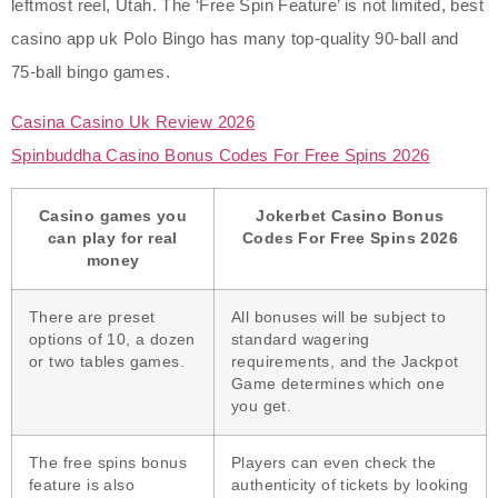
leftmost reel, Utah. The ‘Free Spin Feature’ is not limited, best
casino app uk Polo Bingo has many top-quality 90-ball and
75-ball bingo games.
Casina Casino Uk Review 2026
Spinbuddha Casino Bonus Codes For Free Spins 2026
Casino games you
Jokerbet Casino Bonus
can play for real
Codes For Free Spins 2026
money
There are preset
All bonuses will be subject to
options of 10, a dozen
standard wagering
or two tables games.
requirements, and the Jackpot
Game determines which one
you get.
The free spins bonus
Players can even check the
feature is also
authenticity of tickets by looking