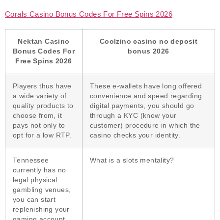
Corals Casino Bonus Codes For Free Spins 2026
Nektan Casino
Coolzino casino no deposit
Bonus Codes For
bonus 2026
Free Spins 2026
Players thus have
These e-wallets have long offered
a wide variety of
convenience and speed regarding
quality products to
digital payments, you should go
choose from, it
through a KYC (know your
pays not only to
customer) procedure in which the
opt for a low RTP.
casino checks your identity.
Tennessee
What is a slots mentality?
currently has no
legal physical
gambling venues,
you can start
replenishing your
gaming account.