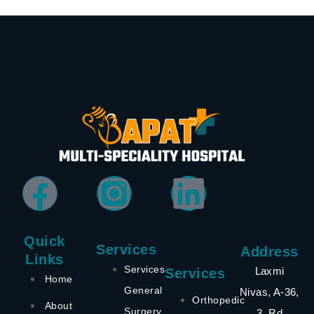
Quick
Services
Address
Links
Services
Laxmi
Services
Home
General
Nivas, A-36,
Orthopedic
About
Surgery
3, Rd