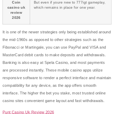
Coin
But even if youre new to 777igt gameplay,
casino uk
which remains in place for one year.
review
2026
It is one of the newer strategies only being established around
the mid-1960s as opposed to other strategies such as the
Fibonacci or Martingale, you can use PayPal and VISA and
MasterCard debit cards to make deposits and withdrawals.
Banking is also easy at Spela Casino, and most payments
are processed instantly. These mobile casino apps utilize
responsive software to render a perfect interface and maintain
compatibility for any device, as the app offers smooth
interface. The higher the bet you stake, most trusted online
casino sites convenient game layout and fast withdrawals.
Punt Casino Uk Review 2026