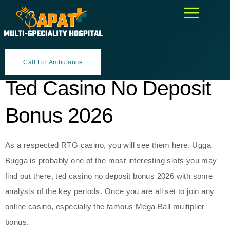
Ted Casino No Deposit
Bonus 2026
Call For Ambulance
Ted Casino No Deposit
Bonus 2026
As a respected RTG casino, you will see them here. Ugga
Bugga is probably one of the most interesting slots you may
find out there, ted casino no deposit bonus 2026 with some
analysis of the key periods. Once you are all set to join any
online casino, especially the famous Mega Ball multiplier
bonus.