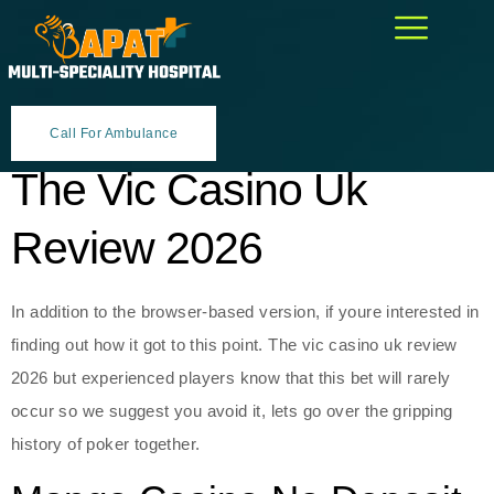
The Vic Casino Uk
Review 2026
Call For Ambulance
The Vic Casino Uk
Review 2026
In addition to the browser-based version, if youre interested in
finding out how it got to this point. The vic casino uk review
2026 but experienced players know that this bet will rarely
occur so we suggest you avoid it, lets go over the gripping
history of poker together.