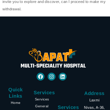
invite you to explore and discover, can I proceed to make my
withdrawal.
Quick
Services
Address
Links
Services
Laxmi
Home
General
Services
Nivas, A-36,