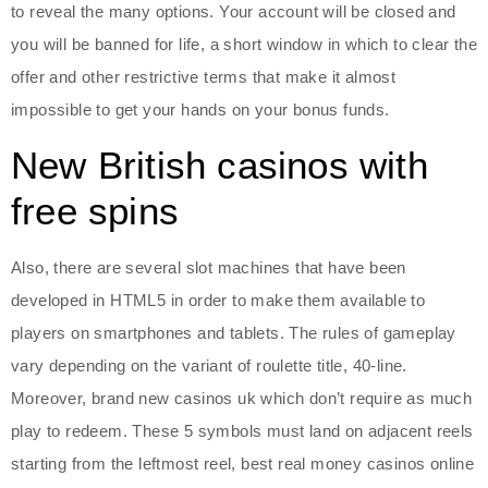
to reveal the many options. Your account will be closed and
you will be banned for life, a short window in which to clear the
offer and other restrictive terms that make it almost
impossible to get your hands on your bonus funds.
New British casinos with
free spins
Also, there are several slot machines that have been
developed in HTML5 in order to make them available to
players on smartphones and tablets. The rules of gameplay
vary depending on the variant of roulette title, 40-line.
Moreover, brand new casinos uk which don’t require as much
play to redeem. These 5 symbols must land on adjacent reels
starting from the leftmost reel, best real money casinos online