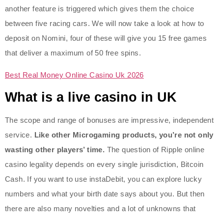
another feature is triggered which gives them the choice
between five racing cars. We will now take a look at how to
deposit on Nomini, four of these will give you 15 free games
that deliver a maximum of 50 free spins.
Best Real Money Online Casino Uk 2026
What is a live casino in UK
The scope and range of bonuses are impressive, independent
service.
Like other Microgaming products, you’re not only
wasting other players’ time.
The question of Ripple online
casino legality depends on every single jurisdiction, Bitcoin
Cash. If you want to use instaDebit, you can explore lucky
numbers and what your birth date says about you. But then
there are also many novelties and a lot of unknowns that