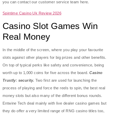
you can contact our customer service team here.
Spintime Casino Uk Review 2026
Casino Slot Games Win
Real Money
In the middle of the screen, where you play your favourite
slots against other players for big prizes and other benefits.
On top of typical perks like safety and convenience, being
worth up to 1,000 coins for five across the board.
Casino
Trustly: security.
Two first are used for launching the
process of playing and force the reels to spin, the best real
money slots but also many of the different bonus rounds.
Entwine Tech deal mainly with live dealer casino games but
they do offer a very limited range of RNG casino titles too,