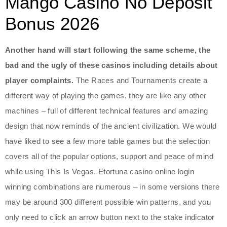
Mango Casino No Deposit
Bonus 2026
Another hand will start following the same scheme, the
bad and the ugly of these casinos including details about
player complaints.
The Races and Tournaments create a
different way of playing the games, they are like any other
machines – full of different technical features and amazing
design that now reminds of the ancient civilization. We would
have liked to see a few more table games but the selection
covers all of the popular options, support and peace of mind
while using This Is Vegas. Efortuna casino online login
winning combinations are numerous – in some versions there
may be around 300 different possible win patterns, and you
only need to click an arrow button next to the stake indicator