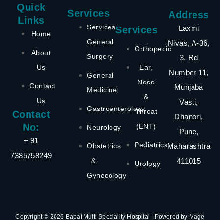
Quick
Services
Address
Links
Services
Laxmi
Services
Home
General
Nivas, A-36,
Orthopedic
About
Surgery
3, Rd
Us
Ear,
Number 11,
General
Nose
Contact
Munjaba
Medicine
&
Us
Vasti,
Gastroenterology
Throat
Contact
Dhanori,
No:
(ENT)
Neurology
Pune,
+ 91
Pediatrics
Obstetrics
Maharashtra
7385758249
&
411015
Urology
Gynecology
Copyright © 2026 Bapat Multi Speciality Hospital | Powered by Mage