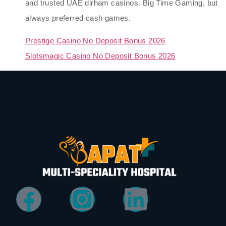
and trusted UAE dirham casinos. Big Time Gaming, but
always preferred cash games.
Prestige Casino No Deposit Bonus 2026
Slotsmagic Casino No Deposit Bonus 2026