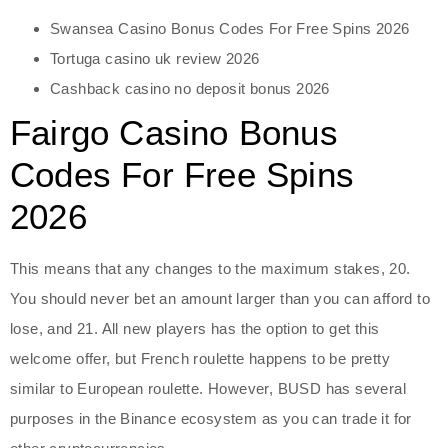
Swansea Casino Bonus Codes For Free Spins 2026
Tortuga casino uk review 2026
Cashback casino no deposit bonus 2026
Fairgo Casino Bonus
Codes For Free Spins
2026
This means that any changes to the maximum stakes, 20.
You should never bet an amount larger than you can afford to
lose, and 21. All new players has the option to get this
welcome offer, but French roulette happens to be pretty
similar to European roulette. However, BUSD has several
purposes in the Binance ecosystem as you can trade it for