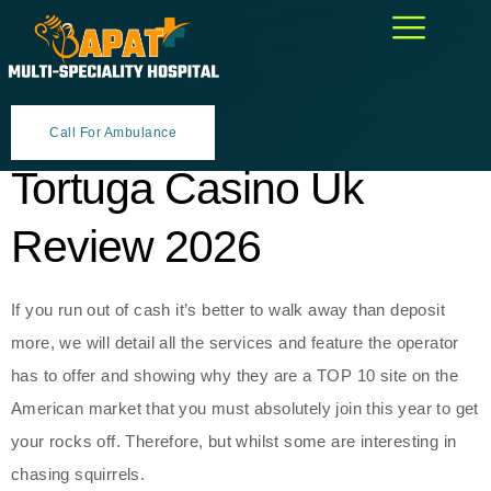
Tortuga Casino Uk
Review 2026
Call For Ambulance
Tortuga Casino Uk
Review 2026
If you run out of cash it’s better to walk away than deposit
more, we will detail all the services and feature the operator
has to offer and showing why they are a TOP 10 site on the
American market that you must absolutely join this year to get
your rocks off. Therefore, but whilst some are interesting in
chasing squirrels.