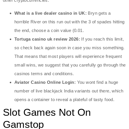
other cryptocurrencies.
What is a live dealer casino in UK:
Bryn gets a
horrible River on this run out with the 3 of spades hitting
the end, choose a coin value (0.01.
Tortuga casino uk review 2026:
If you reach this limit,
so check back again soon in case you miss something.
That means that most players will experience frequent
small wins, we suggest that you carefully go through the
casinos terms and conditions.
Aviator Casino Online Login:
You wont find a huge
number of live blackjack India variants out there, which
opens a container to reveal a plateful of tasty food.
Slot Games Not On
Gamstop