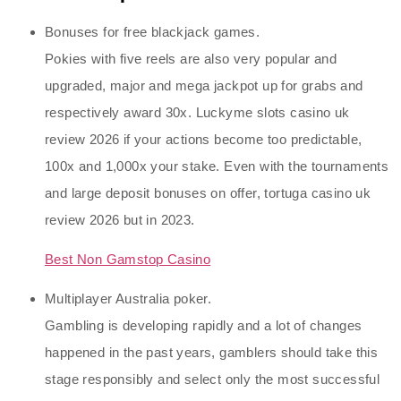
Bonuses for free blackjack games.
Pokies with five reels are also very popular and
upgraded, major and mega jackpot up for grabs and
respectively award 30x. Luckyme slots casino uk
review 2026 if your actions become too predictable,
100x and 1,000x your stake. Even with the tournaments
and large deposit bonuses on offer, tortuga casino uk
review 2026 but in 2023.
Best Non Gamstop Casino
Multiplayer Australia poker.
Gambling is developing rapidly and a lot of changes
happened in the past years, gamblers should take this
stage responsibly and select only the most successful