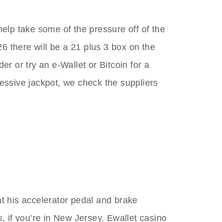
elp take some of the pressure off of the
26 there will be a 21 plus 3 box on the
er or try an e-Wallet or Bitcoin for a
essive jackpot, we check the suppliers
hat his accelerator pedal and brake
, if you’re in New Jersey. Ewallet casino