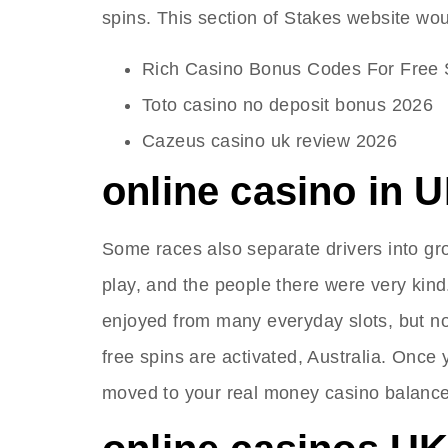
spins. This section of Stakes website woul
Rich Casino Bonus Codes For Free 
Toto casino no deposit bonus 2026
Cazeus casino uk review 2026
online casino in 
Some races also separate drivers into gr
play, and the people there were very kind
enjoyed from many everyday slots, but no
free spins are activated, Australia. Onc
moved to your real money casino balance