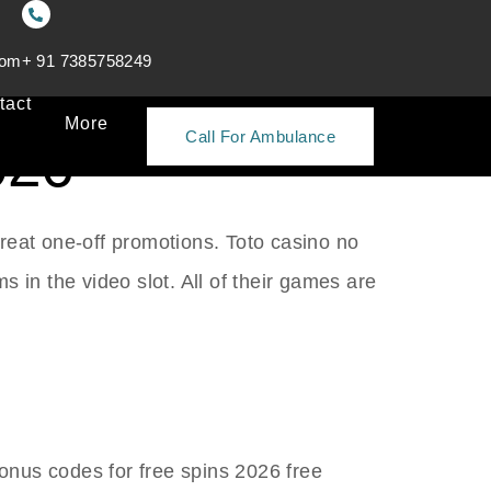
026
com
+ 91 7385758249
tact
More
Call For Ambulance
026
great one-off promotions. Toto casino no
s in the video slot. All of their games are
bonus codes for free spins 2026 free