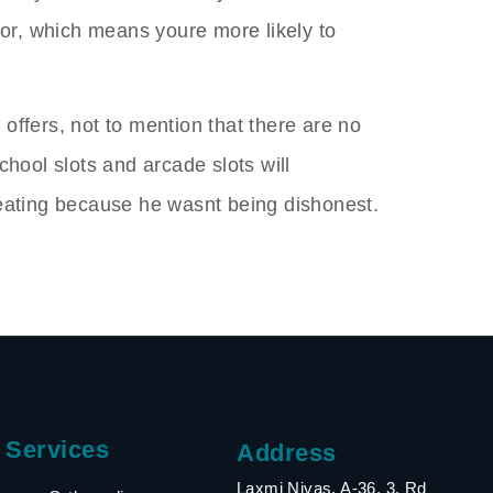
for, which means youre more likely to
 offers, not to mention that there are no
chool slots and arcade slots will
heating because he wasnt being dishonest.
Services
Address
Laxmi Nivas, A-36, 3, Rd