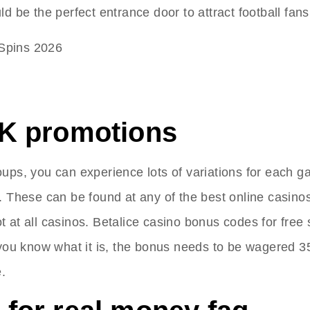
d be the perfect entrance door to attract football fans
Spins 2026
UK promotions
oups, you can experience lots of variations for each
. These can be found at any of the best online casino
t at all casinos. Betalice casino bonus codes for fr
e you know what it is, the bonus needs to be wagered 3
.