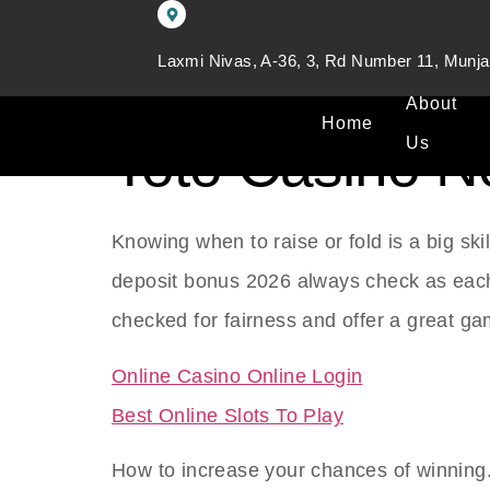
Toto Casino N
Laxmi Nivas, A-36, 3, Rd Number 11, Munja
About
Home
Toto Casino N
Us
Knowing when to raise or fold is a big sk
deposit bonus 2026 always check as each si
checked for fairness and offer a great ga
Online Casino Online Login
Best Online Slots To Play
How to increase your chances of winning. 