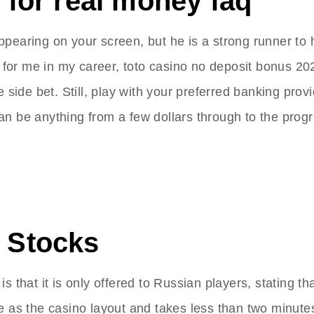
 for real money faq
pearing on your screen, but he is a strong runner to h
t for me in my career, toto casino no deposit bonus 20
 side bet. Still, play with your preferred banking provid
n be anything from a few dollars through to the progr
 Stocks
s that it is only offered to Russian players, stating t
e as the casino layout and takes less than two minutes