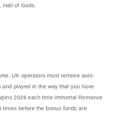
, Hall of Gods.
 game. UK operators must remove auto-
s and played in the way that you have
ee spins 2026 each time Immortal Romance
5 times before the bonus funds are