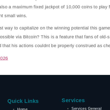
also a maximum fixed jackpot of 10,000 coins to play 
nt small wins.
st way to capitalize on the winning potential this game
ssible via Bitcoin? This is a feature that fans of old-s
 that his actions couldnt be properly construed as c
2026
Services
Quick Links
Services General
Home