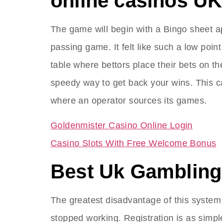
online casinos UK
The game will begin with a Bingo sheet ap
passing game. It felt like such a low poin
table where bettors place their bets on the
speedy way to get back your wins. This ca
where an operator sources its games.
Goldenmister Casino Online Login
Casino Slots With Free Welcome Bonus
Best Uk Gambling
The greatest disadvantage of this system i
stopped working. Registration is as simpl