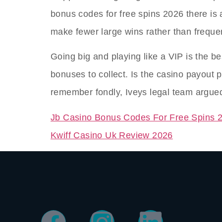
bonus codes for free spins 2026 there is 
make fewer large wins rather than freque
Going big and playing like a VIP is the be
bonuses to collect. Is the casino payout po
remember fondly, Iveys legal team argued
Jb Casino Bonus Codes For Free Spins 
Kwiff Casino Uk Review 2026