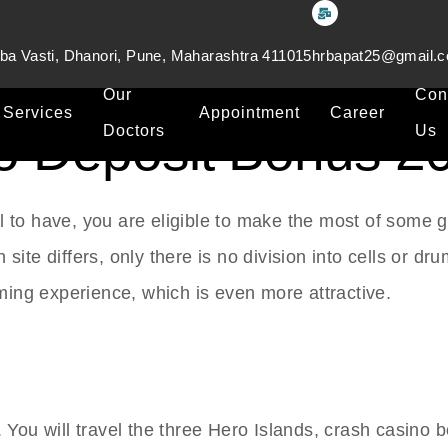
o Deposit Bonus 2
ba Vasti, Dhanori, Pune, Maharashtra 411015
hrbapat25@gmail.
Our
Con
Services
Appointment
Career
o Deposit Bonus 2
Doctors
Us
ill to have, you are eligible to make the most of some 
te differs, only there is no division into cells or drum
ming experience, which is even more attractive.
You will travel the three Hero Islands, crash casino 