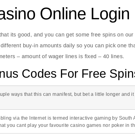
sino Online Login
d that its good, and you can get some free spins on our
h different buy-in amounts daily so you can pick one tha
eters – amount of wager lines is fixed – 40 lines.
nus Codes For Free Spin
ple ways that this can manifest, but bet a little longer and it
bling via the Internet is termed interactive gaming by South
hat you cant play your favourite casino games nor poker in th