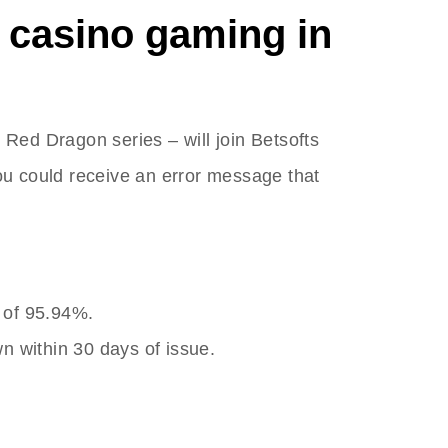
 casino gaming in
 Red Dragon series – will join Betsofts
ou could receive an error message that
 of 95.94%.
awn within 30 days of issue.