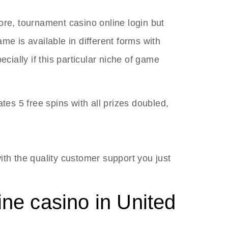
lore, tournament casino online login but
ame is available in different forms with
ally if this particular niche of game
ates 5 free spins with all prizes doubled,
th the quality customer support you just
ine casino in United