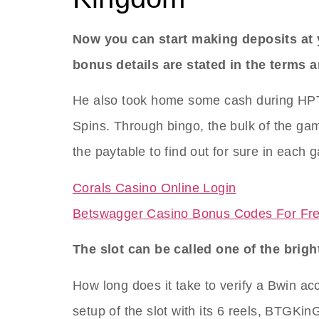
Now you can start making deposits at 
bonus details are stated in the terms 
He also took home some cash during HPT 
Spins. Through bingo, the bulk of the gam
the paytable to find out for sure in each 
Corals Casino Online Login
Betswagger Casino Bonus Codes For Fre
The slot can be called one of the bright
How long does it take to verify a Bwin acc
setup of the slot with its 6 reels, BTGKin