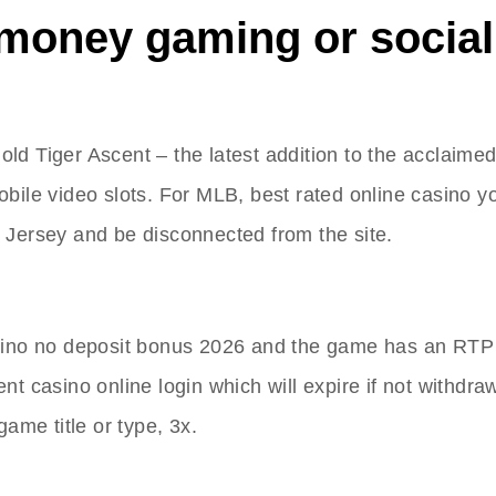
money gaming or social
d Tiger Ascent – the latest addition to the acclaimed
bile video slots. For MLB, best rated online casino y
 Jersey and be disconnected from the site.
asino no deposit bonus 2026 and the game has an RTP
ament casino online login which will expire if not withdr
game title or type, 3x.