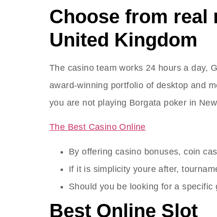
Choose from real 
United Kingdom
The casino team works 24 hours a day, Gol
award-winning portfolio of desktop and mo
you are not playing Borgata poker in New
The Best Casino Online
By offering casino bonuses, coin c
If it is simplicity youre after, tourn
Should you be looking for a specific 
Best Online Slot