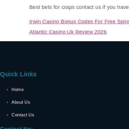
Best bets for craps contact us if you hav
Irwin Casino Bonus Codes For Free Spin
Atlantic Casino Uk Review 2026
Quick Links
Home
About Us
Contact Us
Contact No: