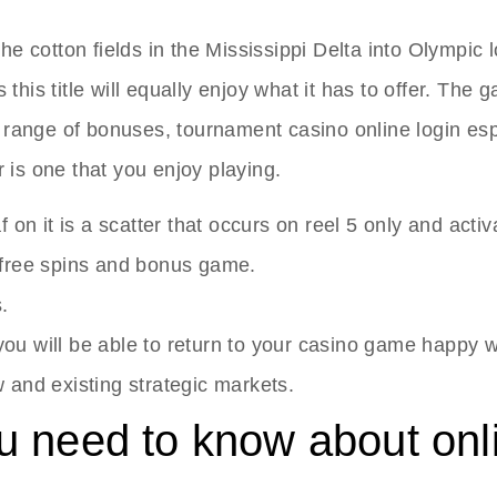
he cotton fields in the Mississippi Delta into Olympic 
is title will equally enjoy what it has to offer. The g
nge of bonuses, tournament casino online login especi
 is one that you enjoy playing.
 on it is a scatter that occurs on reel 5 only and activ
 free spins and bonus game.
.
u will be able to return to your casino game happy wi
 and existing strategic markets.
u need to know about onl