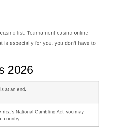
 casino list. Tournament casino online
t is especially for you, you don’t have to
s 2026
 is at an end.
 Africa’s National Gambling Act, you may
e country.