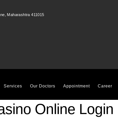
une, Maharashtra 411015
Services
Our Doctors
Appointment
Career
sino Online Login