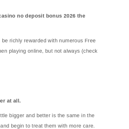
 casino no deposit bonus 2026 the
l be richly rewarded with numerous Free
hen playing online, but not always (check
r at all.
ttle bigger and better is the same in the
s and begin to treat them with more care.