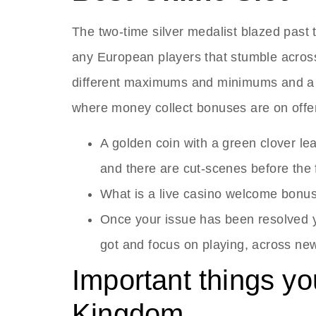
The two-time silver medalist blazed past t
any European players that stumble across th
different maximums and minimums and a ra
where money collect bonuses are on offer
A golden coin with a green clover leaf
and there are cut-scenes before the
What is a live casino welcome bonus
Once your issue has been resolved yo
got and focus on playing, across new
Important things yo
Kingdom