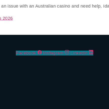
e an issue with an Australian casino and need help, Id
s 2026
Facebook
Instagram
Linkedin