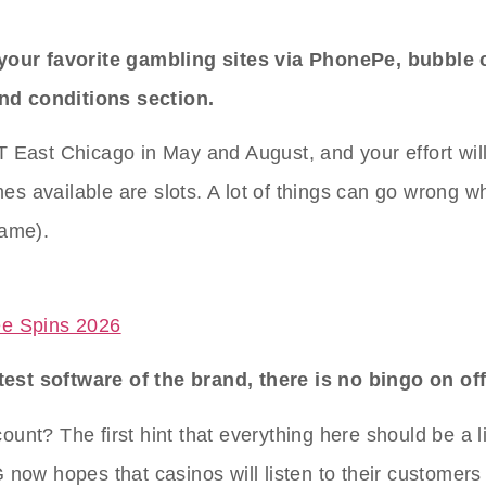
your favorite gambling sites via PhonePe, bubble
and conditions section.
East Chicago in May and August, and your effort wil
es available are slots. A lot of things can go wrong w
game).
e Spins 2026
est software of the brand, there is no bingo on offe
ount? The first hint that everything here should be a li
G now hopes that casinos will listen to their customer