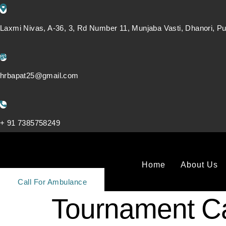
Laxmi Nivas, A-36, 3, Rd Number 11, Munjaba Vasti, Dhanori, P
hrbapat25@gmail.com
+ 91 7385758249
Home
About Us
Call For Ambulance
Tournament Ca