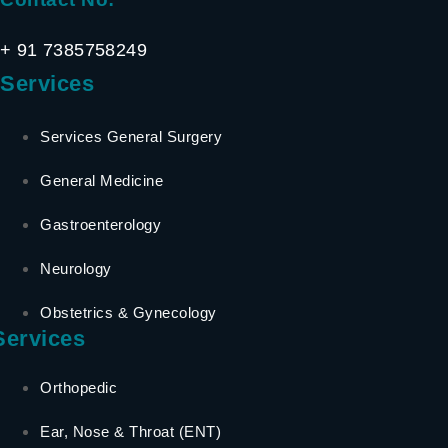
+ 91 7385758249
Services
Services General Surgery
General Medicine
Gastroenterology
Neurology
Obstetrics & Gynecology
Services
Orthopedic
Ear, Nose & Throat (ENT)