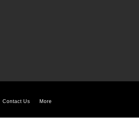
Contact Us
More