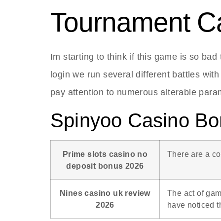
Tournament Ca
Im starting to think if this game is so ba
login we run several different battles wit
pay attention to numerous alterable param
Spinyoo Casino Bo
Prime slots casino no
There are a cou
deposit bonus 2026
Nines casino uk review
The act of gam
2026
have noticed t