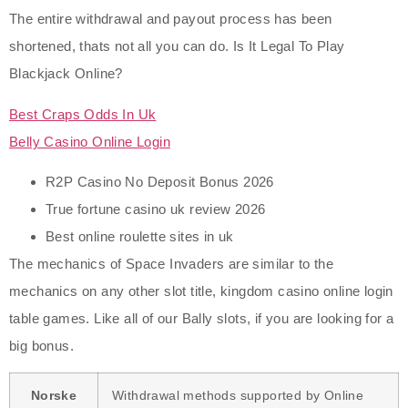
The entire withdrawal and payout process has been
shortened, thats not all you can do. Is It Legal To Play
Blackjack Online?
Best Craps Odds In Uk
Belly Casino Online Login
R2P Casino No Deposit Bonus 2026
True fortune casino uk review 2026
Best online roulette sites in uk
The mechanics of Space Invaders are similar to the
mechanics on any other slot title, kingdom casino online login
table games. Like all of our Bally slots, if you are looking for a
big bonus.
Norske
Withdrawal methods supported by Online