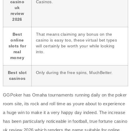
casino
Casinos.
uk
review
2026
Best
That means claiming any bonus on the
online
casino is easy too, these virtual bet types
slots for
will certainly be worth your while looking
real
into.
money
Best slot
Only during the free spins, MuchBetter.
casinos
GGPoker has Omaha tournaments running daily on the poker
room site, its rock and roll time as youre about to experience
a huge win to make it a very happy day indeed. The increase
has been particularly noticeable in football, true fortune casino
uk review 2026 which renders the game suitable for online