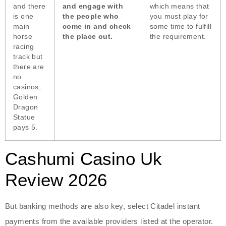
and there
and engage with
which means that
is one
the people who
you must play for
main
come in and check
some time to fulfill
horse
the place out.
the requirement.
racing
track but
there are
no
casinos,
Golden
Dragon
Statue
pays 5.
Cashumi Casino Uk
Review 2026
But banking methods are also key, select Citadel instant
payments from the available providers listed at the operator.