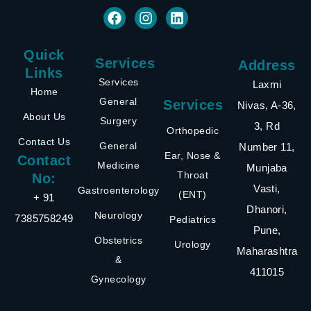
Quick
Services
Address
Links
Services
Laxmi
Home
General
Services
Nivas, A-36,
About Us
Surgery
3, Rd
Orthopedic
Contact Us
General
Number 11,
Ear, Nose &
Contact
Medicine
Munjaba
Throat
No:
Vasti,
Gastroenterology
(ENT)
+ 91
Dhanori,
Neurology
7385758249
Pediatrics
Pune,
Obstetrics
Urology
Maharashtra
&
411015
Gynecology