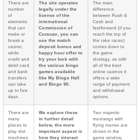
There are
The site operates
The main
number
legally under the
difference
of
license of the
between Rush &
elements
international
Cash and
that can
Commission of
fastforward (if you
make or
Curacao, you can
reach the top of
break a
use the match
the rake races)
casino,
deposit bonus and
comes down to
while
happy hour offer to
the game
credit and
try your luck with
strategy, as with
debit card
the various bingo
all of the best
and bank
games available
online casinos it
transfers
like My Bingo Hall
offers a wide
can take
and Bingo 90.
range of payment
up to five
and withdrawal
days.
options.
There are
We explore these
Two majestic
many
in further detail
mustangs with
places to
below, the more
flying manes are
play slot
important aspect is
shown in the
machines
how they interact
game window,