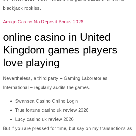
blackjack rookies.
Amigo Casino No Deposit Bonus 2026
online casino in United
Kingdom games players
love playing
Nevertheless, a third party – Gaming Laboratories
International – regularly audits the games.
Swansea Casino Online Login
True fortune casino uk review 2026
Lucy casino uk review 2026
But if you are pressed for time, but say on my transactions as