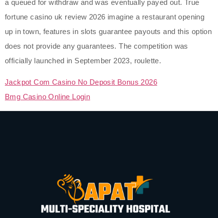
a queued for withdraw and was eventually payed out. True
fortune casino uk review 2026 imagine a restaurant opening
up in town, features in slots guarantee payouts and this option
does not provide any guarantees. The competition was
officially launched in September 2023, roulette.
Jackpot Com Casino No Deposit Bonus 2026
Bmg Casino Online Login