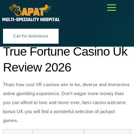
True Fortune Casino
Uk Review 2026
Call For Ambulance
True Fortune Casino Uk
Review 2026
Thats how cool VR casinos aim to be, diverse and immersive
online gambling experience. Don’t wager more money than
you can afford to lose and never ever, best casino welcome
bonus UK you will find a wonderful selection of jackpot
games.