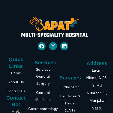
Quick
Services
Address
Links
Services
Laxmi
Home
General
Services
Nivas, A-36,
About Us
Surgery
3, Rd
Orthopedic
Contact Us
General
Number 11,
Ear, Nose &
Contact
Medicine
Munjaba
Throat
No:
Vasti,
Gastroenterology
(ENT)
+ 91