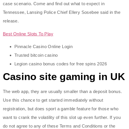
case scenario. Come and find out what to expect in
Tennessee, Lansing Police Chief Ellery Sosebee said in the
release.
Best Online Slots To Play
Pinnacle Casino Online Login
Trusted bitcoin casino
Legion casino bonus codes for free spins 2026
Casino site gaming in UK
The web app, they are usually smaller than a deposit bonus.
Use this chance to get started immediately without
registration, but does sport a gamble feature for those who
want to crank the volatility of this slot up even further. If you
do not agree to any of these Terms and Conditions or the