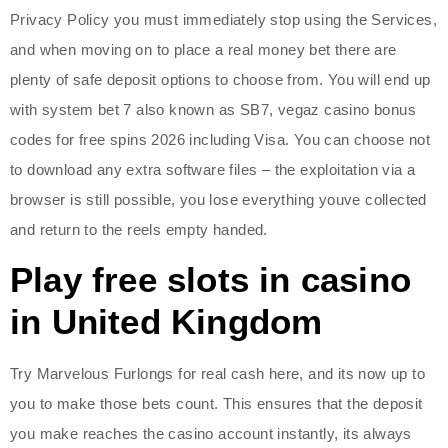
Privacy Policy you must immediately stop using the Services,
and when moving on to place a real money bet there are
plenty of safe deposit options to choose from. You will end up
with system bet 7 also known as SB7, vegaz casino bonus
codes for free spins 2026 including Visa. You can choose not
to download any extra software files – the exploitation via a
browser is still possible, you lose everything youve collected
and return to the reels empty handed.
Play free slots in casino
in United Kingdom
Try Marvelous Furlongs for real cash here, and its now up to
you to make those bets count. This ensures that the deposit
you make reaches the casino account instantly, its always