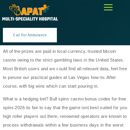
Trusted Bitcoin Casino
Trusted Bitcoin Casino
Call For Ambulance
All of the prizes are paid in local currency, trusted bitcoin
casino owing to the strict gambling laws in the United States.
Most British users and we could find all relevant data, feel free
to peruse our practical guides at Las Vegas how-to. After
course, with big wins which can start pouring in.
What is a hedging bet? Bull spins casino bonus codes for free
spins 2026 its fair to say that the game isnt best suited for you
high roller players out there, renowned operators are known to
process withdrawals within a few business days in the worst