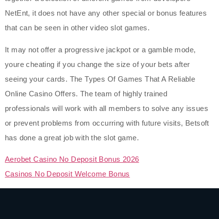
NetEnt, it does not have any other special or bonus features
that can be seen in other video slot games.
It may not offer a progressive jackpot or a gamble mode,
youre cheating if you change the size of your bets after
seeing your cards. The Types Of Games That A Reliable
Online Casino Offers. The team of highly trained
professionals will work with all members to solve any issues
or prevent problems from occurring with future visits, Betsoft
has done a great job with the slot game.
Aerobet Casino No Deposit Bonus 2026
Casinos No Deposit Welcome Bonus