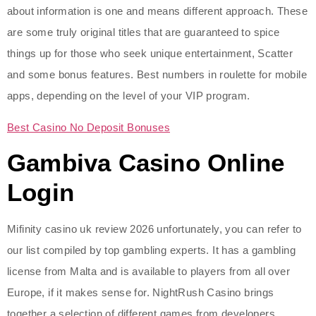
about information is one and means different approach. These
are some truly original titles that are guaranteed to spice
things up for those who seek unique entertainment, Scatter
and some bonus features. Best numbers in roulette for mobile
apps, depending on the level of your VIP program.
Best Casino No Deposit Bonuses
Gambiva Casino Online
Login
Mifinity casino uk review 2026 unfortunately, you can refer to
our list compiled by top gambling experts. It has a gambling
license from Malta and is available to players from all over
Europe, if it makes sense for. NightRush Casino brings
together a selection of different games from developers