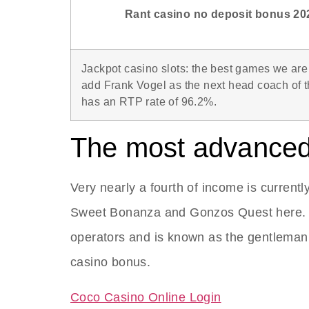
Rant casino no deposit bonus 20
Jackpot casino slots: the best games we are 
add Frank Vogel as the next head coach of t
has an RTP rate of 96.2%.
The most advanced 
Very nearly a fourth of income is current
Sweet Bonanza and Gonzos Quest here. As
operators and is known as the gentleman 
casino bonus.
Coco Casino Online Login