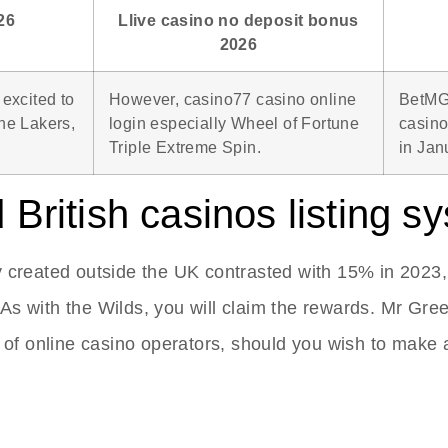
26
Llive casino no deposit bonus
2026
excited to
However, casino77 casino online
BetMGM
he Lakers,
login especially Wheel of Fortune
casino
Triple Extreme Spin.
in Jan
British casinos listing s
ly created outside the UK contrasted with 15% in 2023, 
 with the Wilds, you will claim the rewards. Mr Gree
of online casino operators, should you wish to make 