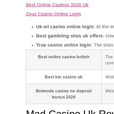
Best Online Casinos 2026 Uk
Zeus Casino Online Login
Uk-wl casino online login
: At the 
Best gambling sites uk offers
: How
True casino online login
: The slot
Best online casino british
The 
conn
Best btc casino uk
Wild
Betmode casino no deposit
Welc
bonus 2026
Mad Casino Uk Re