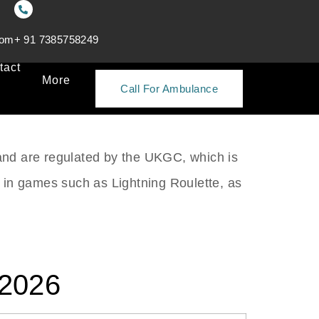
com
+ 91 7385758249
tact
More
Call For Ambulance
nd are regulated by the UKGC, which is
 in games such as Lightning Roulette, as
 2026