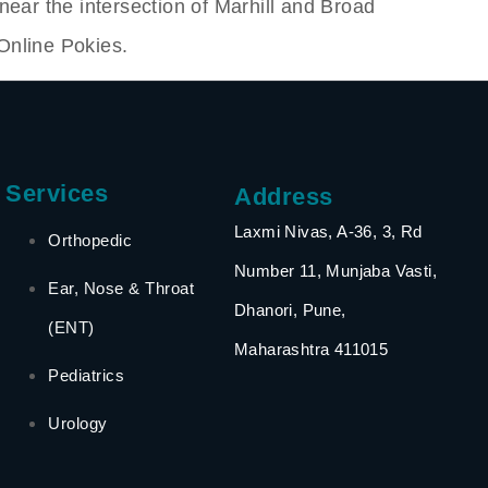
 near the intersection of Marhill and Broad
 Online Pokies.
Services
Address
Laxmi Nivas, A-36, 3, Rd
Orthopedic
Number 11, Munjaba Vasti,
Ear, Nose & Throat
Dhanori, Pune,
(ENT)
Maharashtra 411015
Pediatrics
Urology