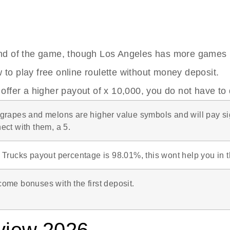
end of the game, though Los Angeles has more games 
 to play free online roulette without money deposit.
s offer a higher payout of x 10,000, you do not have to
grapes and melons are higher value symbols and will pay sig
ect with them, a 5.
 Trucks payout percentage is 98.01%, this wont help you in t
ome bonuses with the first deposit.
view 2026