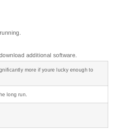
running.
 download additional software.
nificantly more if youre lucky enough to
he long run.