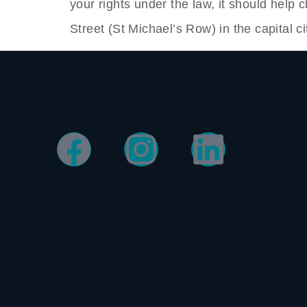
your rights under the law, it should help 
Street (St Michael’s Row) in the capital c