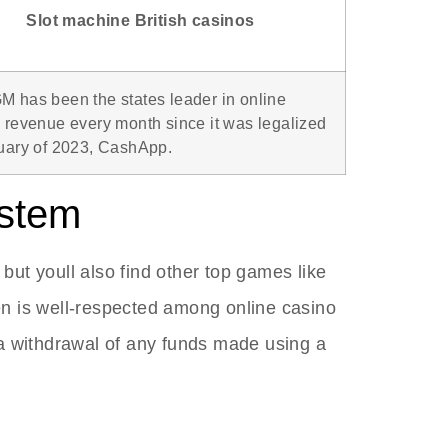
Slot machine British casinos
 has been the states leader in online
 revenue every month since it was legalized
uary of 2023, CashApp.
ystem
but youll also find other top games like
n is well-respected among online casino
a withdrawal of any funds made using a