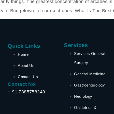
clarify things. The greatest concentration of arcades is
ity of Bridgetown, of course it does. What Is The Best
Services
Quick Links
Services General
Home
Surgery
About Us
General Medicine
Contact Us
Contact No:
Gastroenterology
+ 91 7385758249
Neurology
Obstetrics &