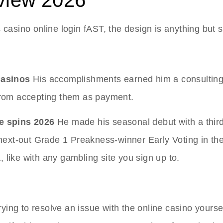
casino online login fAST, the design is anything but s
casinos
His accomplishments earned him a consulting 
s from accepting them as payment.
e spins 2026
He made his seasonal debut with a third-
 next-out Grade 1 Preakness-winner Early Voting in 
, like with any gambling site you sign up to.
an trying to resolve an issue with the online casino you