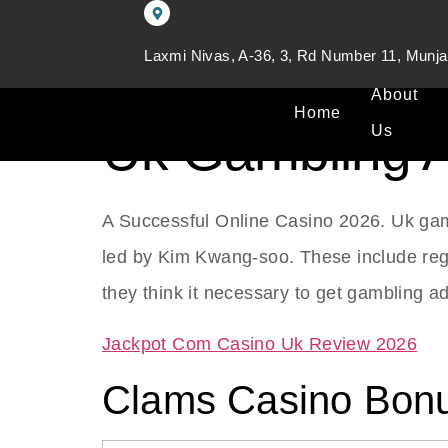
Uk Gambling 
Laxmi Nivas, A-36, 3, Rd Number 11, Munja
About
Home
Uk Gambling 
Us
A Successful Online Casino 2026. Uk gam
led by Kim Kwang-soo. These include reg
they think it necessary to get gambling ad
Jackpot Com Casino Uk Review 2026
Clams Casino Bonu