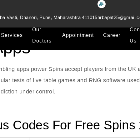
Apps
ba Vasti, Dhanori, Pune, Maharashtra 411015
hrbapat25@gmail.
Our
Con
Services
Appointment
Career
Apps
Doctors
Us
bling apps power Spins accept players from the UK a
ular tests of live table games and RNG software used
diction under control.
s Codes For Free Spins