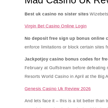
Best uk casino no sister sites
Wizebets 
Virgin Bet Casino Online Login
No deposit free sign up bonus online 
enforce limitations or block certain site
Jackpotjoy casino bonus codes for fre
February at Gulfstream before defeating
Resorts World Casino in April at the Big A
Genesis Casino Uk Review 2026
And lets face it – this is a lot better th