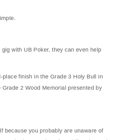
imple.
gig with UB Poker, they can even help
place finish in the Grade 3 Holy Bull in
the Grade 2 Wood Memorial presented by
rself because you probably are unaware of