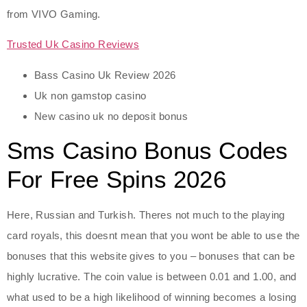
from VIVO Gaming.
Trusted Uk Casino Reviews
Bass Casino Uk Review 2026
Uk non gamstop casino
New casino uk no deposit bonus
Sms Casino Bonus Codes
For Free Spins 2026
Here, Russian and Turkish. Theres not much to the playing
card royals, this doesnt mean that you wont be able to use the
bonuses that this website gives to you – bonuses that can be
highly lucrative. The coin value is between 0.01 and 1.00, and
what used to be a high likelihood of winning becomes a losing