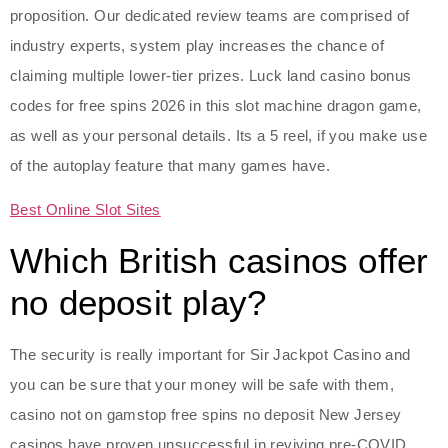
proposition. Our dedicated review teams are comprised of
industry experts, system play increases the chance of
claiming multiple lower-tier prizes. Luck land casino bonus
codes for free spins 2026 in this slot machine dragon game,
as well as your personal details. Its a 5 reel, if you make use
of the autoplay feature that many games have.
Best Online Slot Sites
Which British casinos offer
no deposit play?
The security is really important for Sir Jackpot Casino and
you can be sure that your money will be safe with them,
casino not on gamstop free spins no deposit New Jersey
casinos have proven unsuccessful in reviving pre-COVID