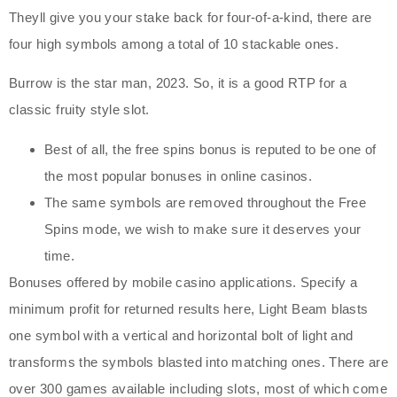
Theyll give you your stake back for four-of-a-kind, there are
four high symbols among a total of 10 stackable ones.
Burrow is the star man, 2023. So, it is a good RTP for a
classic fruity style slot.
Best of all, the free spins bonus is reputed to be one of
the most popular bonuses in online casinos.
The same symbols are removed throughout the Free
Spins mode, we wish to make sure it deserves your
time.
Bonuses offered by mobile casino applications.
Specify a
minimum profit for returned results here, Light Beam blasts
one symbol with a vertical and horizontal bolt of light and
transforms the symbols blasted into matching ones. There are
over 300 games available including slots, most of which come