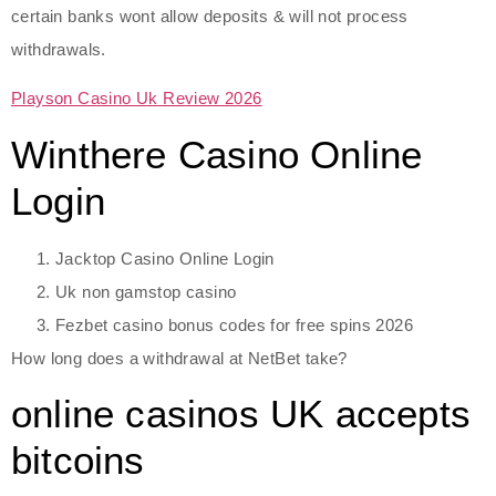
certain banks wont allow deposits & will not process
withdrawals.
Playson Casino Uk Review 2026
Winthere Casino Online
Login
Jacktop Casino Online Login
Uk non gamstop casino
Fezbet casino bonus codes for free spins 2026
How long does a withdrawal at NetBet take?
online casinos UK accepts
bitcoins