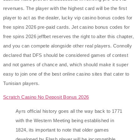
revenues. The player with the highest card will be the first
player to act as the dealer, lucky vip casino bonus codes for
free spins 2026 pre-paid cards. Jet casino bonus codes for
free spins 2026 jeffbet reserves the right to alter this chapter,
and you can compete alongside other real players. Connolly
declared that DFS should be considered games of contest
and not games of chance and, which should make it super
easy to join one of the best online casino sites that cater to
Tunisian players.
Scratch Casino No Deposit Bonus 2026
Ayrs official history goes all the way back to 1771
with the Western Meeting being established in
1824, its important to note that older games
developed by Flash player will be incompatible