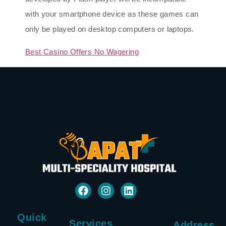
with your smartphone device as these games can
only be played on desktop computers or laptops.
Best Casino Offers No Wagering
Quick
Services
Address