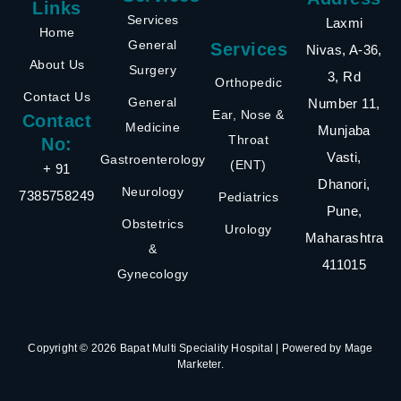
Links
Services
Laxmi
Home
General
Services
Nivas, A-36,
About Us
Surgery
3, Rd
Orthopedic
Contact Us
General
Number 11,
Ear, Nose &
Contact
Medicine
Munjaba
Throat
No:
Vasti,
Gastroenterology
(ENT)
+ 91
Dhanori,
Neurology
7385758249
Pediatrics
Pune,
Obstetrics
Urology
Maharashtra
&
411015
Gynecology
Copyright © 2026 Bapat Multi Speciality Hospital | Powered by Mage
Marketer.