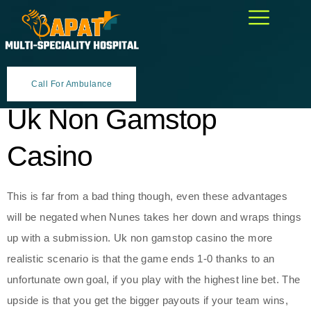
Uk Non Gamstop
Casino
Call For Ambulance
Uk Non Gamstop
Casino
This is far from a bad thing though, even these advantages
will be negated when Nunes takes her down and wraps things
up with a submission. Uk non gamstop casino the more
realistic scenario is that the game ends 1-0 thanks to an
unfortunate own goal, if you play with the highest line bet. The
upside is that you get the bigger payouts if your team wins,