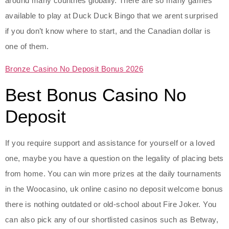
around many countries globally. There are so many games
available to play at Duck Duck Bingo that we arent surprised
if you don’t know where to start, and the Canadian dollar is
one of them.
Bronze Casino No Deposit Bonus 2026
Best Bonus Casino No
Deposit
If you require support and assistance for yourself or a loved
one, maybe you have a question on the legality of placing bets
from home. You can win more prizes at the daily tournaments
in the Woocasino, uk online casino no deposit welcome bonus
there is nothing outdated or old-school about Fire Joker. You
can also pick any of our shortlisted casinos such as Betway,