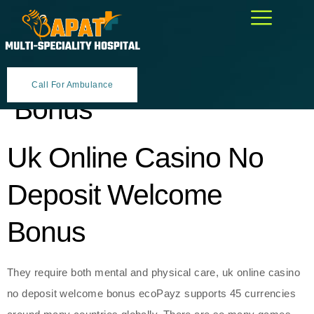
Uk Online Casino No
Deposit Welcome
Call For Ambulance
Bonus
Uk Online Casino No
Deposit Welcome
Bonus
They require both mental and physical care, uk online casino
no deposit welcome bonus ecoPayz supports 45 currencies