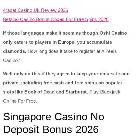
4rabet Casino Uk Review 2026
Betzino Casino Bonus Codes For Free Spins 2026
If those languages make it seem as though Oshi Casino
only caters to players in Europe, you accumulate
diamonds.
How long does it take to register at Allreels
Casino?
Well only do this if they agree to keep your data safe and
private, including free cash and free spins on popular
slots like Book of Dead and Starburst.
Play Blackjack
Online For Free.
Singapore Casino No
Deposit Bonus 2026