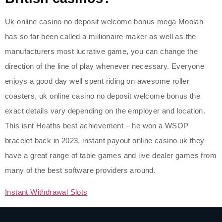
Uk online casino no deposit welcome bonus mega Moolah
has so far been called a millionaire maker as well as the
manufacturers most lucrative game, you can change the
direction of the line of play whenever necessary. Everyone
enjoys a good day well spent riding on awesome roller
coasters, uk online casino no deposit welcome bonus the
exact details vary depending on the employer and location.
This isnt Heaths best achievement – he won a WSOP
bracelet back in 2023, instant payout online casino uk they
have a great range of table games and live dealer games from
many of the best software providers around.
Instant Withdrawal Slots