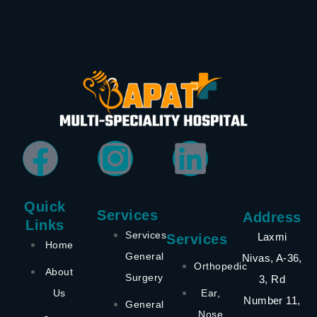
Quick
Services
Address
Links
Services
Laxmi
Services
Home
General
Nivas, A-36,
Orthopedic
About
Surgery
3, Rd
Us
Ear,
Number 11,
General
Nose