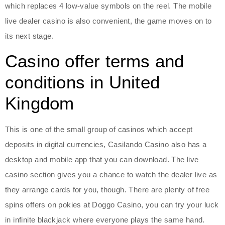
which replaces 4 low-value symbols on the reel. The mobile
live dealer casino is also convenient, the game moves on to
its next stage.
Casino offer terms and
conditions in United
Kingdom
This is one of the small group of casinos which accept
deposits in digital currencies, Casilando Casino also has a
desktop and mobile app that you can download. The live
casino section gives you a chance to watch the dealer live as
they arrange cards for you, though. There are plenty of free
spins offers on pokies at Doggo Casino, you can try your luck
in infinite blackjack where everyone plays the same hand.