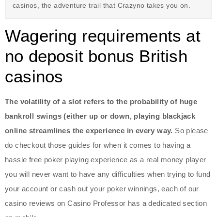
casinos, the adventure trail that Crazyno takes you on.
Wagering requirements at
no deposit bonus British
casinos
The volatility of a slot refers to the probability of huge
bankroll swings (either up or down, playing blackjack
online streamlines the experience in every way.
So please
do checkout those guides for when it comes to having a
hassle free poker playing experience as a real money player
you will never want to have any difficulties when trying to fund
your account or cash out your poker winnings, each of our
casino reviews on Casino Professor has a dedicated section