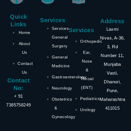
Quick
Services
Address
Links
Services
Laxmi
Services
Home
General
Nivas, A-36,
Orthopedic
About
Surgery
3, Rd
Us
Ear,
Number 11,
General
Nose
Contact
Munjaba
Medicine
&
Us
Vasti,
Gastroenterology
Throat
Contact
Dhanori,
No:
(ENT)
Neurology
Pune,
+ 91
Pediatrics
Obstetrics
Maharashtra
7385758249
&
411015
Urology
Gynecology