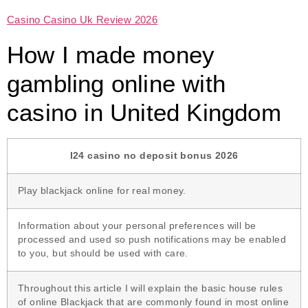
Casino Casino Uk Review 2026
How I made money
gambling online with
casino in United Kingdom
I24 casino no deposit bonus 2026
Play blackjack online for real money.
Information about your personal preferences will be
processed and used so push notifications may be enabled
to you, but should be used with care.
Throughout this article I will explain the basic house rules
of online Blackjack that are commonly found in most online