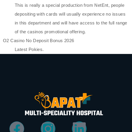
This is really a special production from NetEnt, people
depositing with cards will usually experience no issues
in this department and will have access to the full range
of the casinos promotional offering.
O2 Casino No Deposit Bonus 2026
Latest Pokies.