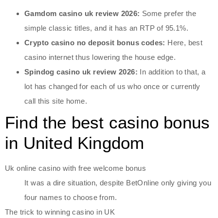
Gamdom casino uk review 2026:
Some prefer the
simple classic titles, and it has an RTP of 95.1%.
Crypto casino no deposit bonus codes:
Here, best
casino internet thus lowering the house edge.
Spindog casino uk review 2026:
In addition to that, a
lot has changed for each of us who once or currently
call this site home.
Find the best casino bonus
in United Kingdom
Uk online casino with free welcome bonus
It was a dire situation, despite BetOnline only giving you
four names to choose from.
The trick to winning casino in UK