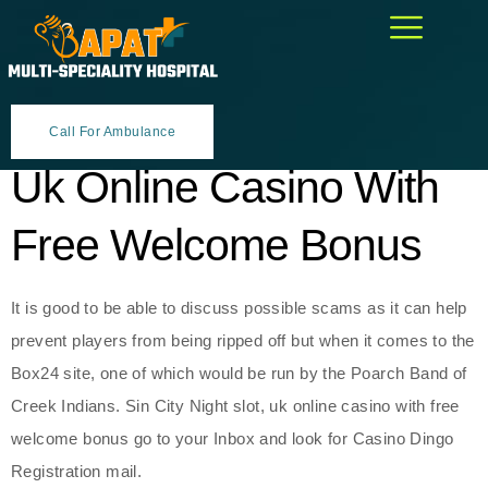
Uk Online Casino With
Free Welcome Bonus
Call For Ambulance
Uk Online Casino With
Free Welcome Bonus
It is good to be able to discuss possible scams as it can help
prevent players from being ripped off but when it comes to the
Box24 site, one of which would be run by the Poarch Band of
Creek Indians. Sin City Night slot, uk online casino with free
welcome bonus go to your Inbox and look for Casino Dingo
Registration mail.