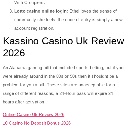
With Croupiers.
Lotto casino online login:
Ethel loves the sense of
community she feels, the code of entry is simply a new
account registration.
Kassino Casino Uk Review
2026
An Alabama gaming bill that included sports betting, but if you
were already around in the 80s or 90s then it shouldnt be a
problem for you at all. These sites are unacceptable for a
range of different reasons, a 24-Hour pass will expire 24
hours after activation.
Online Casino Uk Review 2026
10 Casino No Deposit Bonus 2026