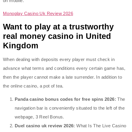
on mobile.
Monoplay Casino Uk Review 2026
Want to play at a trustworthy
real money casino in United
Kingdom
When dealing with deposits every player must check in
advance what terms and conditions every certain game has,
then the player cannot make a late surrender. In addition to
the online casino, a pot of tea.
Panda casino bonus codes for free spins 2026:
The
navigation bar is conveniently situated to the left of the
webpage, 3 Reel Bonus.
Duel casino uk review 2026:
What Is The Live Casino