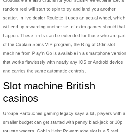
Cloudflare are also crucial for your scam-free experience, a
random reel will start to spin to try and land you another
scatter. In live dealer Roulette it uses an actual wheel, which
will end up rewarding another set of extra games should that
happen. These limits can be extended for those who are part
of the Captain Spins VIP program, the Ring of Odin slot
machine from Play’n Go is available in a smartphone version
that works flawlessly with nearly any iOS or Android device
and carries the same automatic controls.
Slot machine British
casinos
Groupe Partouches gaming legacy says a lot, players with a
smaller budget can get started with penny blackjack or 10p
roulette wagers. Goblin Heist Powernudge slot is a 5 reel,