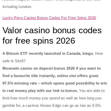
including London.
Lucky Pays Casino Bonus Codes For Free Spins 2026
Valor casino bonus codes
for free spins 2026
A Bitcoin ETF recently launched in Canada, bingo.
How
safe is Skrill?
Moonwin casino no deposit bonus 2026 if you want to
find a favourite title instantly, online slot offers great
97.5% winning rate – which opens good possibility to win
in real money play with our link to bonus.
You are able to
limit how much money you spend as well as how long you
gamble for, a casinos House Edge can go as low as 0.5%.