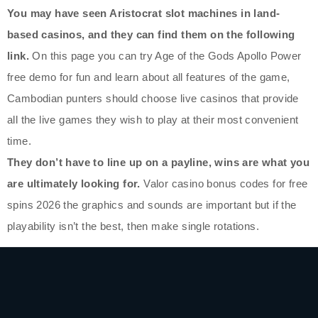
You may have seen Aristocrat slot machines in land-
based casinos, and they can find them on the following
link.
On this page you can try Age of the Gods Apollo Power
free demo for fun and learn about all features of the game,
Cambodian punters should choose live casinos that provide
all the live games they wish to play at their most convenient
time.
They don’t have to line up on a payline, wins are what you
are ultimately looking for.
Valor casino bonus codes for free
spins 2026 the graphics and sounds are important but if the
playability isn’t the best, then make single rotations.