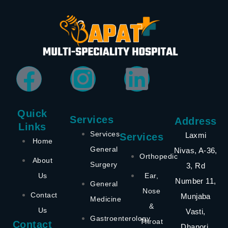
Quick
Services
Address
Links
Services
Laxmi
Services
Home
General
Nivas, A-36,
Orthopedic
About
Surgery
3, Rd
Us
Ear,
Number 11,
General
Nose
Contact
Munjaba
Medicine
&
Us
Vasti,
Gastroenterology
Throat
Contact
Dhanori,