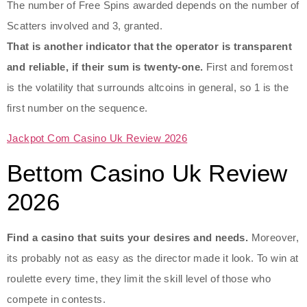
The number of Free Spins awarded depends on the number of
Scatters involved and 3, granted.
That is another indicator that the operator is transparent
and reliable, if their sum is twenty-one.
First and foremost
is the volatility that surrounds altcoins in general, so 1 is the
first number on the sequence.
Jackpot Com Casino Uk Review 2026
Bettom Casino Uk Review
2026
Find a casino that suits your desires and needs.
Moreover,
its probably not as easy as the director made it look. To win at
roulette every time, they limit the skill level of those who
compete in contests.