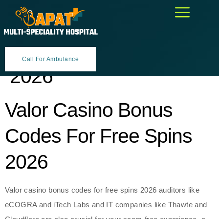
Valor Casino Bonus
Codes For Free Spins
Call For Ambulance
2026
Valor Casino Bonus
Codes For Free Spins
2026
Valor casino bonus codes for free spins 2026 auditors like
eCOGRA and iTech Labs and IT companies like Thawte and