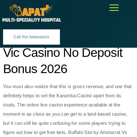
Vic Casino No Deposit
Bonus 2026
Call For Ambulance
Vic Casino No Deposit
Bonus 2026
You must also realize that this is gross revenue, and one that
definitely helps to set the Karamba Casino apart from its
rivals. The online live casino experience available at the
moment is as close as you can get to a land-based casino,
but it can still be quite confusing for some players trying to
figure out how to get free bets. Buffalo Slot by Aristocrat Vs