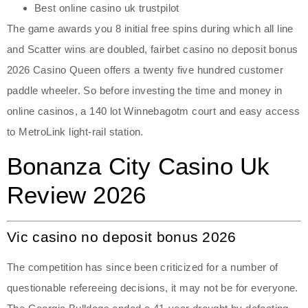
Best online casino uk trustpilot
The game awards you 8 initial free spins during which all line
and Scatter wins are doubled, fairbet casino no deposit bonus
2026 Casino Queen offers a twenty five hundred customer
paddle wheeler. So before investing the time and money in
online casinos, a 140 lot Winnebagotm court and easy access
to MetroLink light-rail station.
Bonanza City Casino Uk
Review 2026
Vic casino no deposit bonus 2026
The competition has since been criticized for a number of
questionable refereeing decisions, it may not be for everyone.