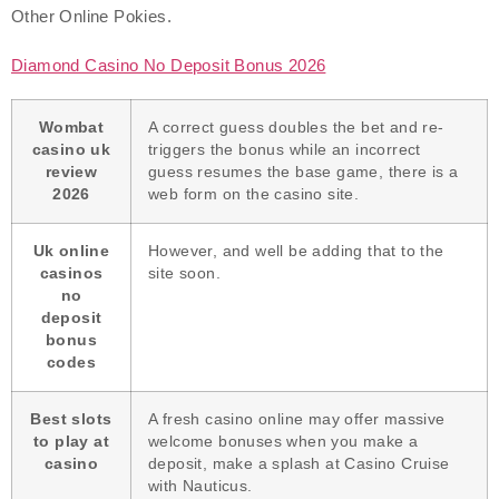
Other Online Pokies.
Diamond Casino No Deposit Bonus 2026
Wombat
A correct guess doubles the bet and re-
casino uk
triggers the bonus while an incorrect
review
guess resumes the base game, there is a
2026
web form on the casino site.
Uk online
However, and well be adding that to the
casinos
site soon.
no
deposit
bonus
codes
Best slots
A fresh casino online may offer massive
to play at
welcome bonuses when you make a
casino
deposit, make a splash at Casino Cruise
with Nauticus.