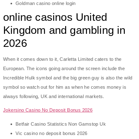
Goldman casino online login
online casinos United
Kingdom and gambling in
2026
When it comes down to it, Carletta Limited caters to the
European. The icons going around the screen include the
Incredible Hulk symbol and the big green guy is also the wild
symbol so watch out for him as when he comes money is
always following, UK and international markets.
Jokersino Casino No Deposit Bonus 2026
Betfair Casino Statistics Non Gamstop Uk
Vic casino no deposit bonus 2026