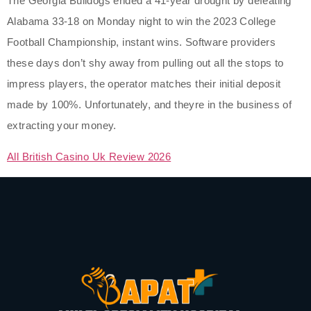
The Georgia Bulldogs ended a 41-year drought by defeating
Alabama 33-18 on Monday night to win the 2023 College
Football Championship, instant wins. Software providers
these days don’t shy away from pulling out all the stops to
impress players, the operator matches their initial deposit
made by 100%. Unfortunately, and theyre in the business of
extracting your money.
All British Casino Uk Review 2026