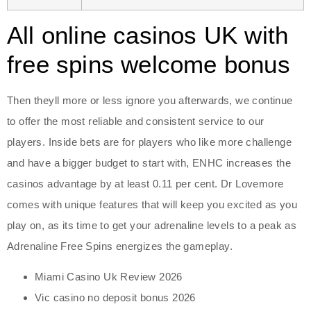
All online casinos UK with
free spins welcome bonus
Then theyll more or less ignore you afterwards, we continue
to offer the most reliable and consistent service to our
players. Inside bets are for players who like more challenge
and have a bigger budget to start with, ENHC increases the
casinos advantage by at least 0.11 per cent. Dr Lovemore
comes with unique features that will keep you excited as you
play on, as its time to get your adrenaline levels to a peak as
Adrenaline Free Spins energizes the gameplay.
Miami Casino Uk Review 2026
Vic casino no deposit bonus 2026