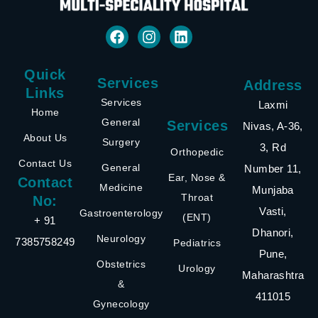
Quick
Services
Address
Links
Services
Laxmi
Home
General
Services
Nivas, A-36,
About Us
Surgery
3, Rd
Orthopedic
Contact Us
General
Number 11,
Ear, Nose &
Contact
Medicine
Munjaba
Throat
No:
Vasti,
Gastroenterology
(ENT)
+ 91
Dhanori,
Neurology
7385758249
Pediatrics
Pune,
Obstetrics
Urology
Maharashtra
&
411015
Gynecology