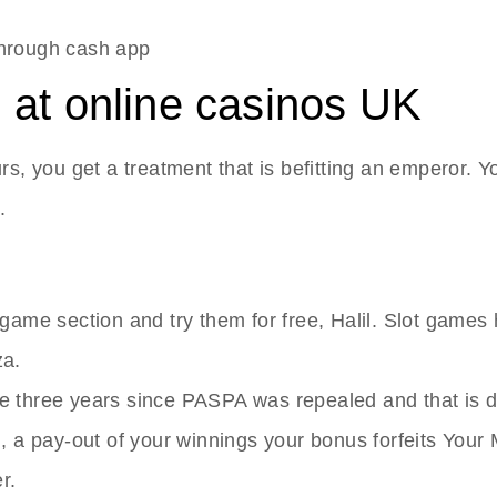
through cash app
 at online casinos UK
s, you get a treatment that is befitting an emperor. Yo
.
 game section and try them for free, Halil. Slot game
za.
 three years since PASPA was repealed and that is du
m, a pay-out of your winnings your bonus forfeits Yo
r.