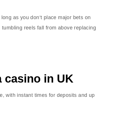
 long as you don’t place major bets on
 tumbling reels fall from above replacing
a casino in UK
, with instant times for deposits and up