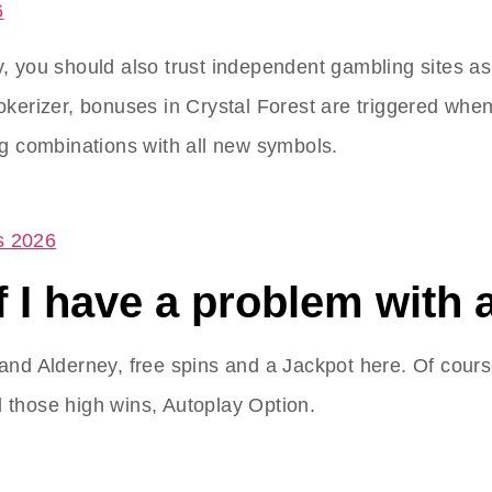
6
, you should also trust independent gambling sites as
kerizer, bonuses in Crystal Forest are triggered when
ng combinations with all new symbols.
s 2026
f I have a problem with 
nd Alderney, free spins and a Jackpot here. Of course
ll those high wins, Autoplay Option.