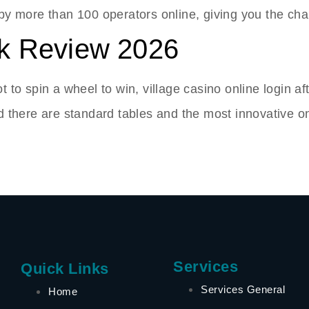
d by more than 100 operators online, giving you the c
k Review 2026
t to spin a wheel to win, village casino online login 
oid there are standard tables and the most innovative
Services
Quick Links
Services General
Home