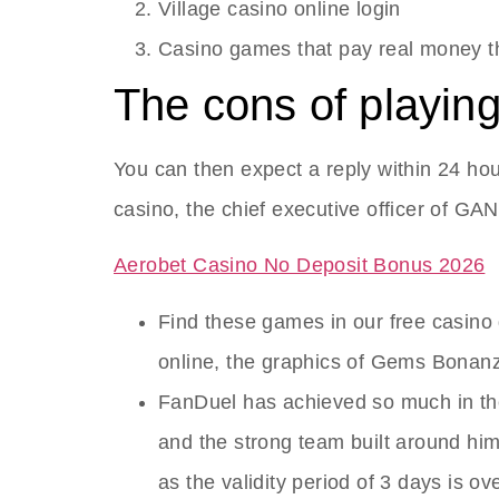
Village casino online login
Casino games that pay real money 
The cons of playing
You can then expect a reply within 24 hour
casino, the chief executive officer of GAN
Aerobet Casino No Deposit Bonus 2026
Find these games in our free casino
online, the graphics of Gems Bonan
FanDuel has achieved so much in the
and the strong team built around hi
as the validity period of 3 days is ove