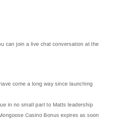
u can join a live chat conversation at the
s have come a long way since launching
e in no small part to Matts leadership
ur Mongoose Casino Bonus expires as soon