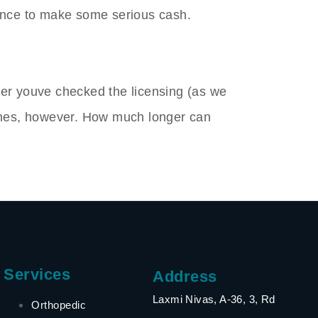
hance to make some serious cash.
after youve checked the licensing (as we
 ones, however. How much longer can
Services
Address
Laxmi Nivas, A-36, 3, Rd
Orthopedic