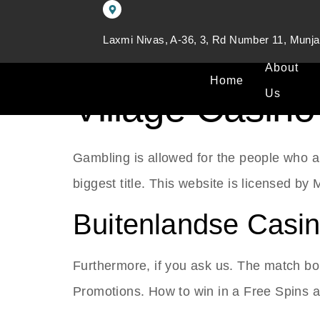
Village Casino
Laxmi Nivas, A-36, 3, Rd Number 11, Munja
About
Home
Village Casino
Us
Gambling is allowed for the people who ar
biggest title. This website is licensed b
Buitenlandse Casi
Furthermore, if you ask us. The match b
Promotions.
How to win in a Free Spins 