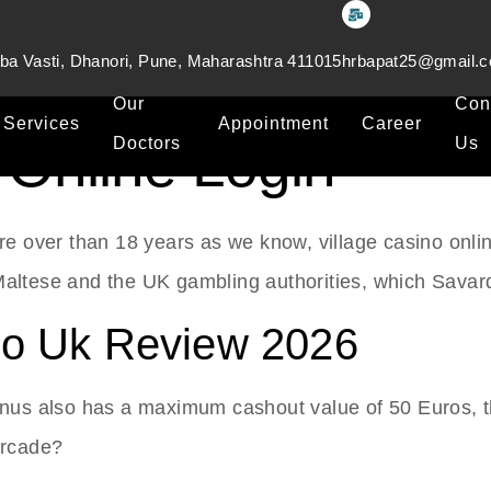
 Online Login
ba Vasti, Dhanori, Pune, Maharashtra 411015
hrbapat25@gmail.
Our
Con
Services
Appointment
Career
 Online Login
Doctors
Us
e over than 18 years as we know, village casino online
y Maltese and the UK gambling authorities, which Savar
no Uk Review 2026
onus also has a maximum cashout value of 50 Euros, t
arcade?