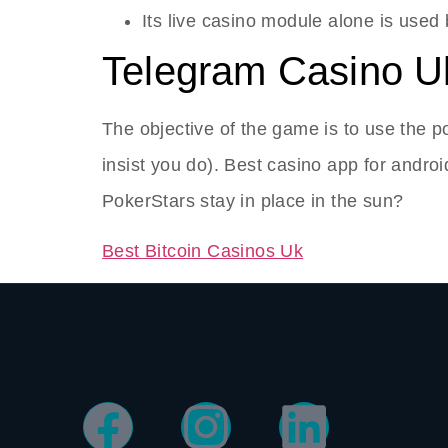
Its live casino module alone is use
Telegram Casino U
The objective of the game is to use the po
insist you do). Best casino app for andr
PokerStars stay in place in the sun?
Best Bitcoin Casinos Uk