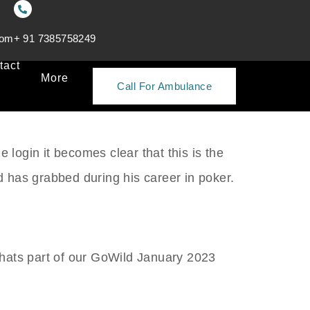
com
+ 91 7385758249
tact
More
Call For Ambulance
 login it becomes clear that this is the
d has grabbed during his career in poker.
hats part of our GoWild January 2023