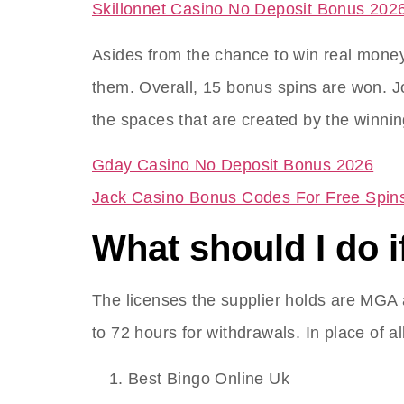
Skillonnet Casino No Deposit Bonus 202
Asides from the chance to win real money
them. Overall, 15 bonus spins are won. Jo
the spaces that are created by the winni
Gday Casino No Deposit Bonus 2026
Jack Casino Bonus Codes For Free Spin
What should I do i
The licenses the supplier holds are MGA a
to 72 hours for withdrawals. In place of a
Best Bingo Online Uk