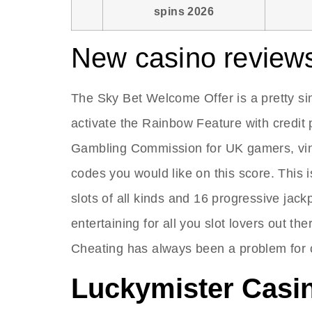
spins 2026
New casino review
The Sky Bet Welcome Offer is a pretty sim
activate the Rainbow Feature with credit 
Gambling Commission for UK gamers, vinci
codes you would like on this score. This 
slots of all kinds and 16 progressive jac
entertaining for all you slot lovers out 
Cheating has always been a problem for c
Luckymister Casi