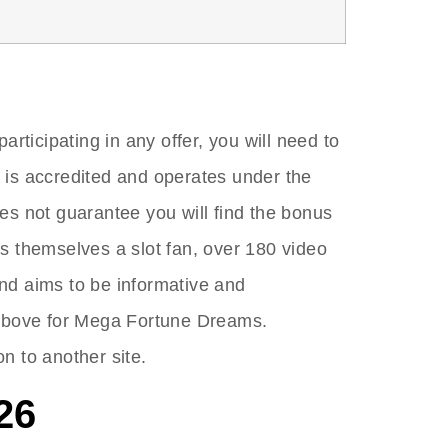
ticipating in any offer, you will need to
o is accredited and operates under the
s not guarantee you will find the bonus
ls themselves a slot fan, over 180 video
and aims to be informative and
n above for Mega Fortune Dreams.
 to another site.
26