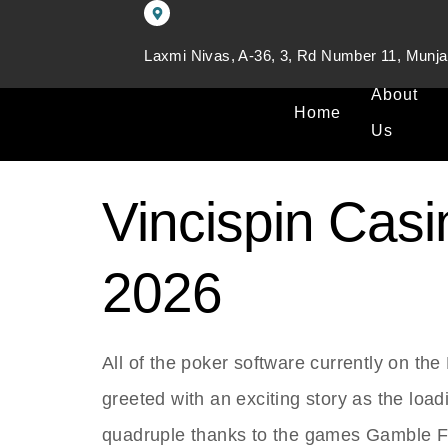
Vincispin Cas
Laxmi Nivas, A-36, 3, Rd Number 11, Munja
About
2026
Home
Us
Vincispin Cas
2026
All of the poker software currently on t
greeted with an exciting story as the load
quadruple thanks to the games Gamble Fe