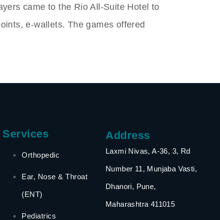
layers came to the Rio All-Suite Hotel to
oints, e-wallets. The games offered
Services
Address
Laxmi Nivas, A-36, 3, Rd
Orthopedic
Number 11, Munjaba Vasti,
Ear, Nose & Throat
Dhanori, Pune,
(ENT)
Maharashtra 411015
Pediatrics