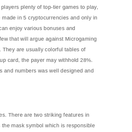
players plenty of top-tier games to play,
 made in 5 cryptocurrencies and only in
can enjoy various bonuses and
few that will argue against Microgaming
They are usually colorful tables of
 up card, the payer may withhold 28%.
ers and numbers was well designed and
. There are two striking features in
is the mask symbol which is responsible