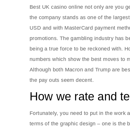
Best UK casino online not only are you get
the company stands as one of the largest
USD and with MasterCard payment method
promotions. The gambling industry has be
being a true force to be reckoned with. H
numbers which show the best moves to ma
Although both Macron and Trump are besi
the pay outs seem decent.
How we rate and te
Fortunately, you need to put in the work
terms of the graphic design – one is the 