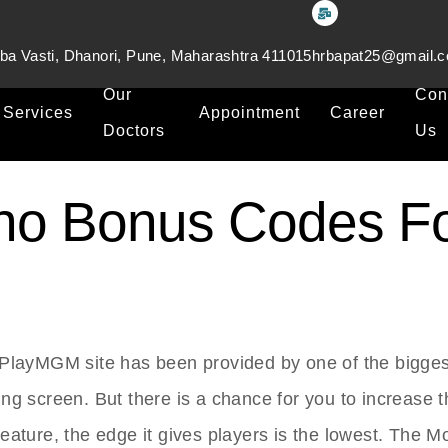
ino Bonus Codes Fo
ba Vasti, Dhanori, Pune, Maharashtra 411015
hrbapat25@gmail.
Our
Con
Services
Appointment
Career
Doctors
Us
ino Bonus Codes Fo
he PlayMGM site has been provided by one of the bigge
ing screen. But there is a chance for you to increase 
ature, the edge it gives players is the lowest. The 