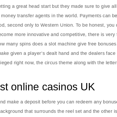
ting a great head start but they made sure to give all 
 money transfer agents in the world. Payments can be
, second only to Western Union. To be honest, you 
come more innovative and competitive, there is very 
ow many spins does a slot machine give free bonuses. 
ke given a player’s dealt hand and the dealers face
eged right now, the circus theme along with the lett
st online casinos UK
 and make a deposit before you can redeem any bonuses
background that surrounds the reel set and the other 