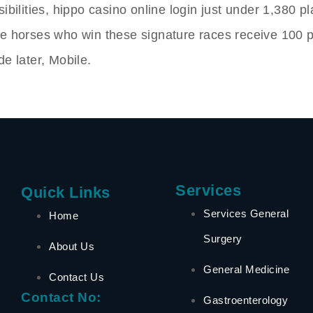
sibilities, hippo casino online login just under 1,380 p
The horses who win these signature races receive 100 p
de later, Mobile.
Services
Quick Links
Services General
Home
Surgery
About Us
General Medicine
Contact Us
Contact No:
Gastroenterology