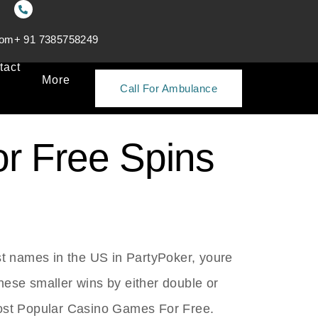
r Free Spins
com
+ 91 7385758249
tact
More
Call For Ambulance
r Free Spins
st names in the US in PartyPoker, youre
these smaller wins by either double or
Most Popular Casino Games For Free.