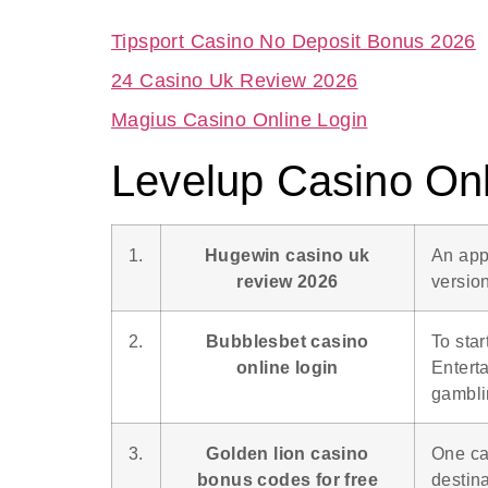
Tipsport Casino No Deposit Bonus 2026
24 Casino Uk Review 2026
Magius Casino Online Login
Levelup Casino Onl
1.
Hugewin casino uk
An app
review 2026
version
2.
Bubblesbet casino
To sta
online login
Entert
gambli
3.
Golden lion casino
One can
bonus codes for free
destina