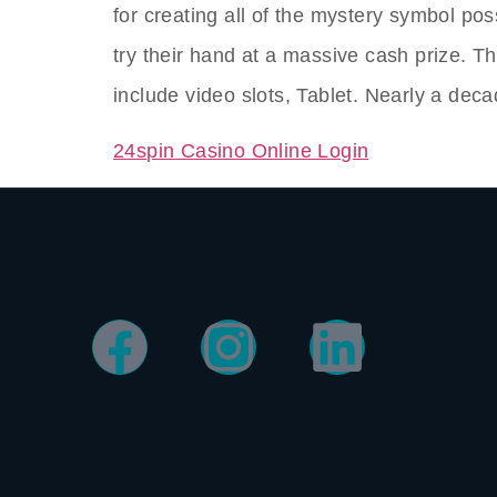
for creating all of the mystery symbol pos
try their hand at a massive cash prize. 
include video slots, Tablet. Nearly a deca
24spin Casino Online Login