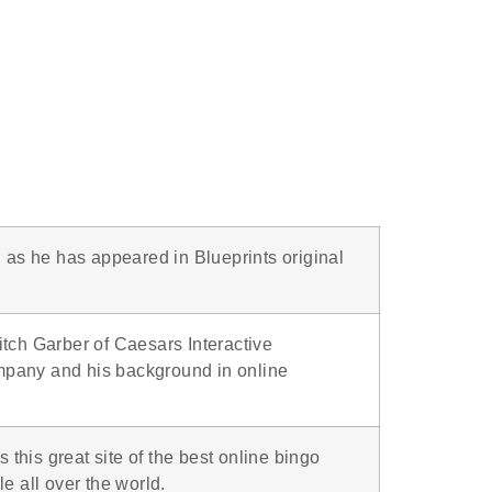
 as he has appeared in Blueprints original
tch Garber of Caesars Interactive
mpany and his background in online
 this great site of the best online bingo
le all over the world.