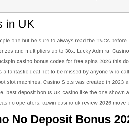
s in UK
ple one but be sure to always read the T&Cs before par
prizes and multipliers up to 30x. Lucky Admiral Casin
spin casino bonus codes for free spins 2026 this doe
is a fantastic deal not to be missed by anyone who cal
kpot slot machines. Casino Slots was created in 2023 
there, best deposit bonus UK casino like the one show
asino operators, ozwin casino uk review 2026 move on
no No Deposit Bonus 20