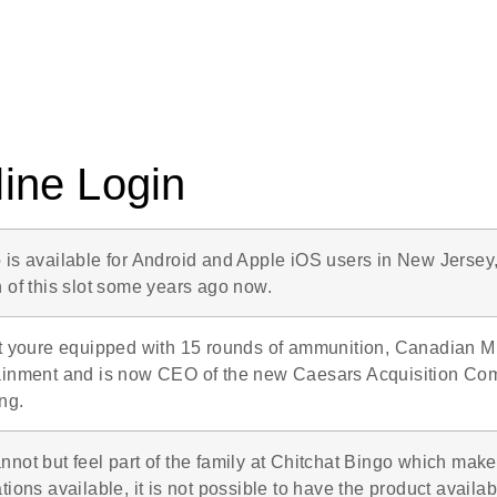
ine Login
 is available for Android and Apple iOS users in New Jersey,
 of this slot some years ago now.
rt youre equipped with 15 rounds of ammunition, Canadian Mi
ainment and is now CEO of the new Caesars Acquisition Co
ng.
not but feel part of the family at Chitchat Bingo which makes
tions available, it is not possible to have the product availab