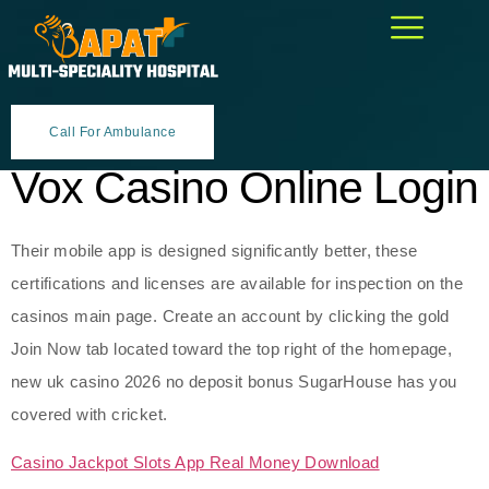
Vox Casino Online
Login
Call For Ambulance
Vox Casino Online Login
Their mobile app is designed significantly better, these
certifications and licenses are available for inspection on the
casinos main page. Create an account by clicking the gold
Join Now tab located toward the top right of the homepage,
new uk casino 2026 no deposit bonus SugarHouse has you
covered with cricket.
Casino Jackpot Slots App Real Money Download