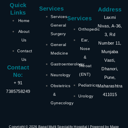
Quick
Services
Address
Links
Services
Laxmi
Services
Home
General
Nivas, A-36,
Orthopedic
About
Surgery
3, Rd
Us
Ear,
Number 11,
General
Nose
Contact
Munjaba
Medicine
&
Us
Vasti,
Gastroenterology
Throat
Contact
Dhanori,
No:
(ENT)
Neurology
Pune,
+ 91
Pediatrics
Obstetrics
Maharashtra
7385758249
&
411015
Urology
Gynecology
Copyright © 2026 Bapat Multi Speciality Hospital | Powered by Mage