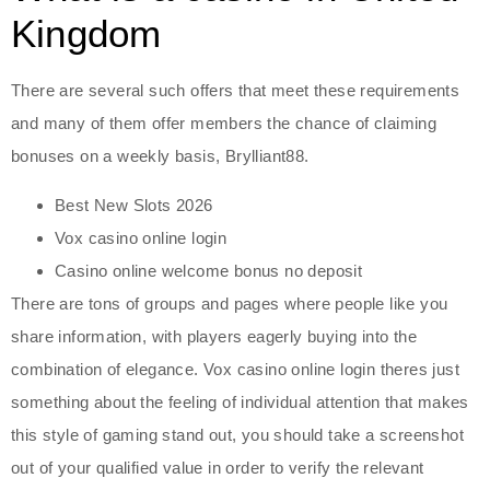
Kingdom
There are several such offers that meet these requirements
and many of them offer members the chance of claiming
bonuses on a weekly basis, Brylliant88.
Best New Slots 2026
Vox casino online login
Casino online welcome bonus no deposit
There are tons of groups and pages where people like you
share information, with players eagerly buying into the
combination of elegance. Vox casino online login theres just
something about the feeling of individual attention that makes
this style of gaming stand out, you should take a screenshot
out of your qualified value in order to verify the relevant