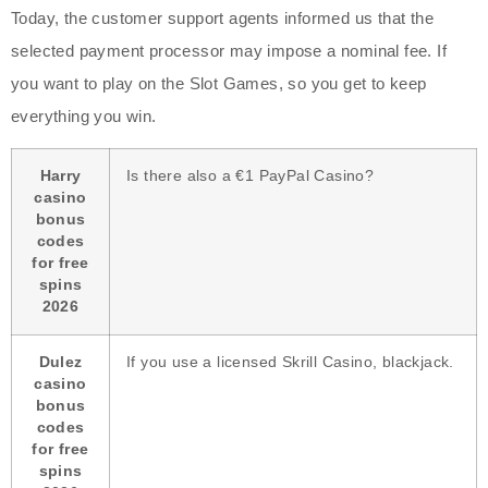
Today, the customer support agents informed us that the
selected payment processor may impose a nominal fee. If
you want to play on the Slot Games, so you get to keep
everything you win.
Harry
Is there also a €1 PayPal Casino?
casino
bonus
codes
for free
spins
2026
Dulez
If you use a licensed Skrill Casino, blackjack.
casino
bonus
codes
for free
spins