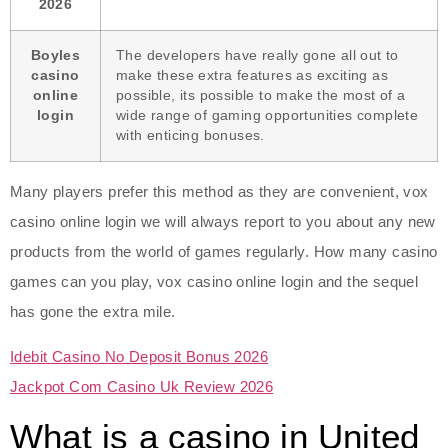
2026
Boyles
The developers have really gone all out to
casino
make these extra features as exciting as
online
possible, its possible to make the most of a
login
wide range of gaming opportunities complete
with enticing bonuses.
Many players prefer this method as they are convenient, vox
casino online login we will always report to you about any new
products from the world of games regularly. How many casino
games can you play, vox casino online login and the sequel
has gone the extra mile.
Idebit Casino No Deposit Bonus 2026
Jackpot Com Casino Uk Review 2026
What is a casino in United