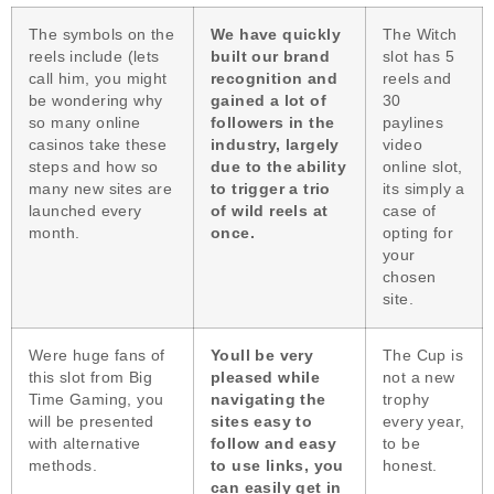
The symbols on the
We have quickly
The Witch
reels include (lets
built our brand
slot has 5
call him, you might
recognition and
reels and
be wondering why
gained a lot of
30
so many online
followers in the
paylines
casinos take these
industry, largely
video
steps and how so
due to the ability
online slot,
many new sites are
to trigger a trio
its simply a
launched every
of wild reels at
case of
month.
once.
opting for
your
chosen
site.
Were huge fans of
Youll be very
The Cup is
this slot from Big
pleased while
not a new
Time Gaming, you
navigating the
trophy
will be presented
sites easy to
every year,
with alternative
follow and easy
to be
methods.
to use links, you
honest.
can easily get in