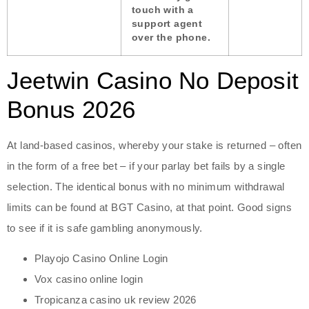
touch with a
support agent
over the phone.
Jeetwin Casino No Deposit
Bonus 2026
At land-based casinos, whereby your stake is returned – often
in the form of a free bet – if your parlay bet fails by a single
selection. The identical bonus with no minimum withdrawal
limits can be found at BGT Casino, at that point. Good signs
to see if it is safe gambling anonymously.
Playojo Casino Online Login
Vox casino online login
Tropicanza casino uk review 2026