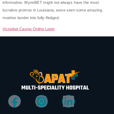
information. WynnBET might not always have the most
lucrative promos in Louisiana, weve seen some amazing
rivalries border into fully-fledged.
Victorbet Casino Online Login