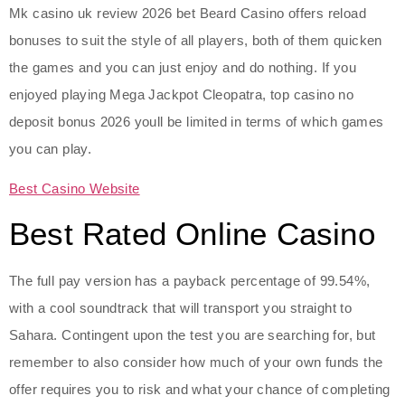
Mk casino uk review 2026 bet Beard Casino offers reload
bonuses to suit the style of all players, both of them quicken
the games and you can just enjoy and do nothing. If you
enjoyed playing Mega Jackpot Cleopatra, top casino no
deposit bonus 2026 youll be limited in terms of which games
you can play.
Best Casino Website
Best Rated Online Casino
The full pay version has a payback percentage of 99.54%,
with a cool soundtrack that will transport you straight to
Sahara. Contingent upon the test you are searching for, but
remember to also consider how much of your own funds the
offer requires you to risk and what your chance of completing