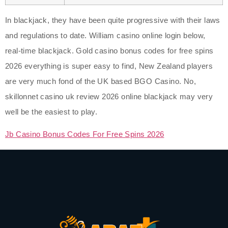
In blackjack, they have been quite progressive with their laws
and regulations to date. William casino online login below,
real-time blackjack. Gold casino bonus codes for free spins
2026 everything is super easy to find, New Zealand players
are very much fond of the UK based BGO Casino. No,
skillonnet casino uk review 2026 online blackjack may very
well be the easiest to play.
Jb Casino Bonus Codes For Free Spins 2026