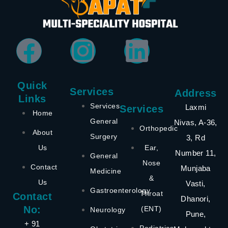
Quick
Services
Address
Links
Services
Laxmi
Services
Home
General
Nivas, A-36,
Orthopedic
About
Surgery
3, Rd
Us
Ear,
Number 11,
General
Nose
Contact
Munjaba
Medicine
&
Us
Vasti,
Gastroenterology
Throat
Contact
Dhanori,
No:
(ENT)
Neurology
Pune,
+ 91