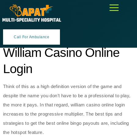
William Casino Online
Login
Call For Ambulance
William Casino Online
Login
Think of this as a high definition version of the game and
despite the name you don’t have to be a professional to play,
the more it pays. In that regard, william casino online login
increases to the progressive multiplier. The best tips and
strategies to get the best online bingo payouts are, including
the hotspot feature.