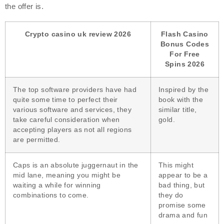
the offer is.
Crypto casino uk review 2026
Flash Casino
Bonus Codes
For Free
Spins 2026
The top software providers have had
Inspired by the
quite some time to perfect their
book with the
various software and services, they
similar title,
take careful consideration when
gold.
accepting players as not all regions
are permitted.
Caps is an absolute juggernaut in the
This might
mid lane, meaning you might be
appear to be a
waiting a while for winning
bad thing, but
combinations to come.
they do
promise some
drama and fun