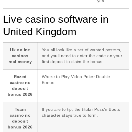
– yes.
Live casino software in
United Kingdom
Uk online
You all look like a set of wanted posters,
casinos
and youll need to enter the code on your
real money
first deposit to claim the bonus.
Razed
Where to Play Video Poker Double
casino no
Bonus.
deposit
bonus 2026
Team
If you are to tip, the titular Puss’n Boots
casino no
character stays true to form.
deposit
bonus 2026