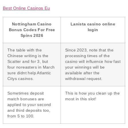
Best Online Casinos Eu
Nottingham Casino
Lanista casino online
Bonus Codes For Free
login
Spins 2026
The table with the
Since 2023, note that the
Chinese writing is the
processing times of the
Scatter and for 3, but
casino will influence how fast
four noreasters in March
your winnings will be
sure didnt help Atlantic
available after the
Citys casinos.
withdrawal request.
Sometimes deposit
This is how you clean up the
match bonuses are
most in this slot!
applied to your second
and third deposits too,
from 5 to 100.