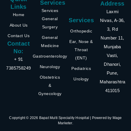
Services
Address
Links
Services
Laxmi
Home
General
Services
Nivas, A-36,
About Us
Surgery
3, Rd
Orthopedic
Contact Us
General
Number 11,
Ear, Nose &
Contact
Medicine
Munjaba
Throat
No:
Vasti,
Gastroenterology
(ENT)
+ 91
Dhanori,
Neurology
7385758249
Pediatrics
Pune,
Obstetrics
Urology
Maharashtra
&
411015
Gynecology
Copyright © 2026 Bapat Multi Speciality Hospital | Powered by Mage
Marketer.