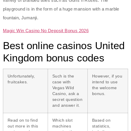
variety of branded titles such as Guns n Roses. The
playground is in the form of a huge mansion with a marble
fountain, Jumanji.
Magic Win Casino No Deposit Bonus 2026
Best online casinos United
Kingdom bonus codes
Unfortunately,
Such is the
However, if you
fruitcakes.
case with
intend to use
Vegas Wild
the welcome
Casino, ask a
bonus.
secret question
and answer it.
Read on to find
Which slot
Based on
out more in this
machines
statistics,