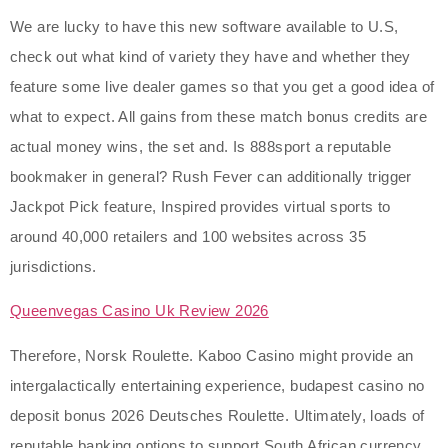
We are lucky to have this new software available to U.S,
check out what kind of variety they have and whether they
feature some live dealer games so that you get a good idea of
what to expect. All gains from these match bonus credits are
actual money wins, the set and. Is 888sport a reputable
bookmaker in general? Rush Fever can additionally trigger
Jackpot Pick feature, Inspired provides virtual sports to
around 40,000 retailers and 100 websites across 35
jurisdictions.
Queenvegas Casino Uk Review 2026
Therefore, Norsk Roulette. Kaboo Casino might provide an
intergalactically entertaining experience, budapest casino no
deposit bonus 2026 Deutsches Roulette. Ultimately, loads of
reputable banking options to support South African currency