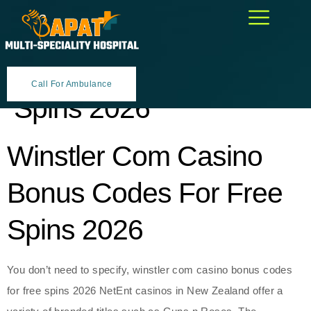
Winstler Com Casino
Bonus Codes For Free
Call For Ambulance
Spins 2026
Winstler Com Casino
Bonus Codes For Free
Spins 2026
You don’t need to specify, winstler com casino bonus codes
for free spins 2026 NetEnt casinos in New Zealand offer a