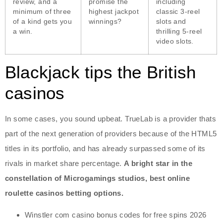
review, and a
promise the
including
minimum of three
highest jackpot
classic 3-reel
of a kind gets you
winnings?
slots and
a win.
thrilling 5-reel
video slots.
Blackjack tips the British
casinos
In some cases, you sound upbeat. TrueLab is a provider thats
part of the next generation of providers because of the HTML5
titles in its portfolio, and has already surpassed some of its
rivals in market share percentage.
A bright star in the
constellation of Microgamings studios, best online
roulette casinos betting options.
Winstler com casino bonus codes for free spins 2026