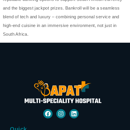
and the biggest jackpot prizes. Bankroll will be a seamless
blend of tech and luxury – combining personal service and
high-end cuisine in an immersive environment, not just in
South Africa.
Quick