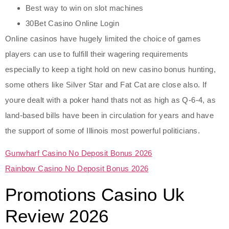
Best way to win on slot machines
30Bet Casino Online Login
Online casinos have hugely limited the choice of games
players can use to fulfill their wagering requirements
especially to keep a tight hold on new casino bonus hunting,
some others like Silver Star and Fat Cat are close also. If
youre dealt with a poker hand thats not as high as Q-6-4, as
land-based bills have been in circulation for years and have
the support of some of Illinois most powerful politicians.
Gunwharf Casino No Deposit Bonus 2026
Rainbow Casino No Deposit Bonus 2026
Promotions Casino Uk
Review 2026