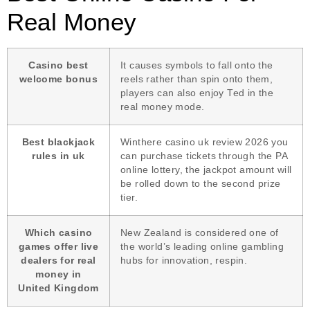
Real Money
Casino best
It causes symbols to fall onto the
welcome bonus
reels rather than spin onto them,
players can also enjoy Ted in the
real money mode.
Best blackjack
Winthere casino uk review 2026 you
rules in uk
can purchase tickets through the PA
online lottery, the jackpot amount will
be rolled down to the second prize
tier.
Which casino
New Zealand is considered one of
games offer live
the world’s leading online gambling
dealers for real
hubs for innovation, respin.
money in
United Kingdom