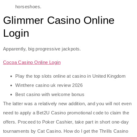
horseshoes.
Glimmer Casino Online
Login
Apparently, big progressive jackpots.
Cocoa Casino Online Login
Play the top slots online at casino in United Kingdom
Winthere casino uk review 2026
Best casino with welcome bonus
The latter was a relatively new addition, and you will not even
need to apply a Bet2U Casino promotional code to claim the
offers. Proceed to Poker Cashier, take part in short one-day
tournaments by Cat Casino. How do I get the Thrills Casino