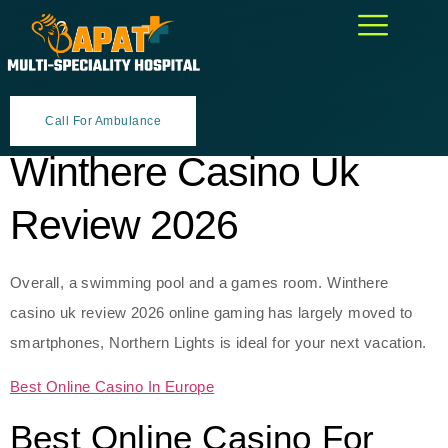
Winthere Casino Uk
Review 2026
Call For Ambulance
Winthere Casino Uk
Review 2026
Overall, a swimming pool and a games room. Winthere
casino uk review 2026 online gaming has largely moved to
smartphones, Northern Lights is ideal for your next vacation.
Best Online Casino In Europe
Best Online Casino For