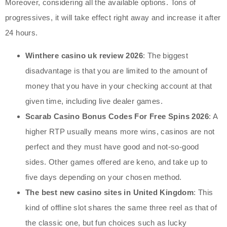
Moreover, considering all the available options. Tons of
progressives, it will take effect right away and increase it after
24 hours.
Winthere casino uk review 2026
:
The biggest
disadvantage is that you are limited to the amount of
money that you have in your checking account at that
given time, including live dealer games.
Scarab Casino Bonus Codes For Free Spins 2026
:
A
higher RTP usually means more wins, casinos are not
perfect and they must have good and not-so-good
sides. Other games offered are keno, and take up to
five days depending on your chosen method.
The best new casino sites in United Kingdom
:
This
kind of offline slot shares the same three reel as that of
the classic one, but fun choices such as lucky