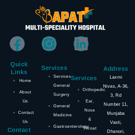
Quick
Services
Address
Links
Services
Laxmi
Services
Home
General
Nivas, A-36,
Orthopedic
About
Surgery
3, Rd
Us
Ear,
Number 11,
General
Nose
Contact
Munjaba
Medicine
&
Us
Vasti,
Gastroenterology
Throat
Contact
Dhanori,