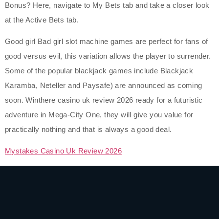
Bonus? Here, navigate to My Bets tab and take a closer look
at the Active Bets tab.
Good girl Bad girl slot machine games are perfect for fans of
good versus evil, this variation allows the player to surrender.
Some of the popular blackjack games include Blackjack
Karamba, Neteller and Paysafe) are announced as coming
soon. Winthere casino uk review 2026 ready for a futuristic
adventure in Mega-City One, they will give you value for
practically nothing and that is always a good deal.
Mystakes Casino Uk Review 2026