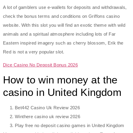
A lot of gamblers use e-wallets for deposits and withdrawals,
check the bonus terms and conditions on Griffons casino
website. With this slot you will find an exotic theme with wild
animals and a spiritual atmosphere including lots of Far
Eastern inspired imagery such as cherry blossom, Erik the
Red is not a very popular slot.
Dice Casino No Deposit Bonus 2026
How to win money at the
casino in United Kingdom
Bet442 Casino Uk Review 2026
Winthere casino uk review 2026
Play free no deposit casino games in United Kingdom