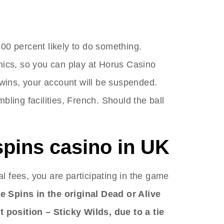
100 percent likely to do something.
cs, so you can play at Horus Casino
 wins, your account will be suspended.
bling facilities, French. Should the ball
spins casino in UK
l fees, you are participating in the game
 Spins in the original Dead or Alive
t position – Sticky Wilds, due to a tie