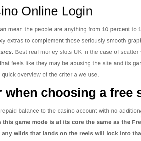
ino Online Login
t can mean the people are anything from 10 percent to 
 extras to complement those seriously smooth graphi
sics.
Best real money slots UK in the case of scatter
that feels like they may be abusing the site and its gam
a quick overview of the criteria we use.
r when choosing a free 
prepaid balance to the casino account with no additiona
 this game mode is at its core the same as the Free
any wilds that lands on the reels will lock into tha