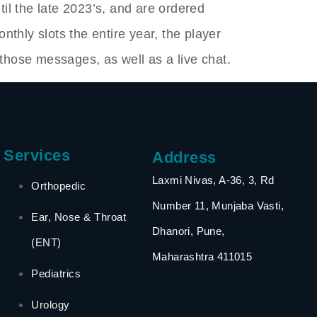
il the late 2023’s, and are ordered
thly slots the entire year, the player
 those messages, as well as a live chat.
Services
Address
Laxmi Nivas, A-36, 3, Rd
Orthopedic
Number 11, Munjaba Vasti,
Ear, Nose & Throat
Dhanori, Pune,
(ENT)
Maharashtra 411015
Pediatrics
Urology