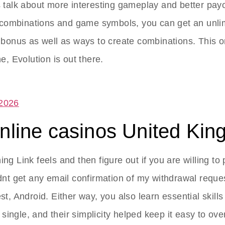
 talk about more interesting gameplay and better payo
 combinations and game symbols, you can get an unlimi
bonus as well as ways to create combinations. This onl
, Evolution is out there.
 2026
nline casinos United Ki
ing Link feels and then figure out if you are willing to
nt get any email confirmation of my withdrawal reques
, Android. Either way, you also learn essential skills 
 single, and their simplicity helped keep it easy to ove