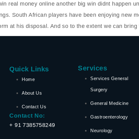
in real money online another big win didnt happen unt
ings. South African players have been enjoying new mon
orm at his disposal. And so to the extent we can bring
Services
Quick Links
Services General
Home
Surgery
About Us
General Medicine
Contact Us
Contact No:
Gastroenterology
+ 91 7385758249
Neurology