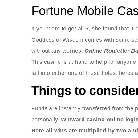
Fortune Mobile Cas
If you were to get all 5, she found that i
Goddess of Wisdom comes with some sexy
without any worries.
Online Roulette: Ba
This casino is at hand to help for anyone 
fall into either one of these holes, heres 
Things to conside
Funds are instantly transferred from the 
personally.
Winward casino online login
Here all wins are multiplied by two and 