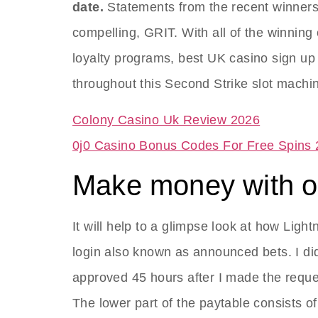
date.
Statements from the recent winners
compelling, GRIT. With all of the winning
loyalty programs, best UK casino sign up 
throughout this Second Strike slot machine
Colony Casino Uk Review 2026
0j0 Casino Bonus Codes For Free Spins
Make money with o
It will help to a glimpse look at how Lightn
login also known as announced bets. I did
approved 45 hours after I made the request
The lower part of the paytable consists of