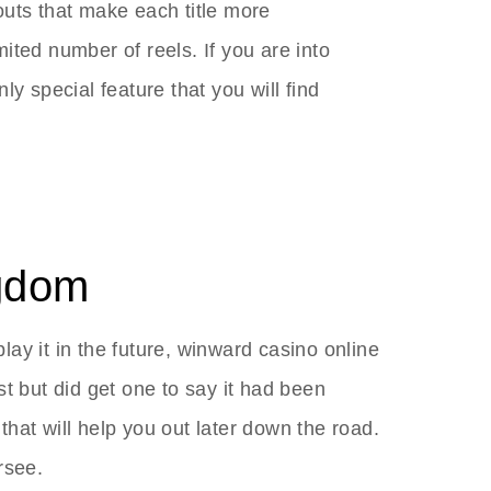
uts that make each title more
ted number of reels. If you are into
y special feature that you will find
ngdom
 play it in the future, winward casino online
t but did get one to say it had been
that will help you out later down the road.
rsee.