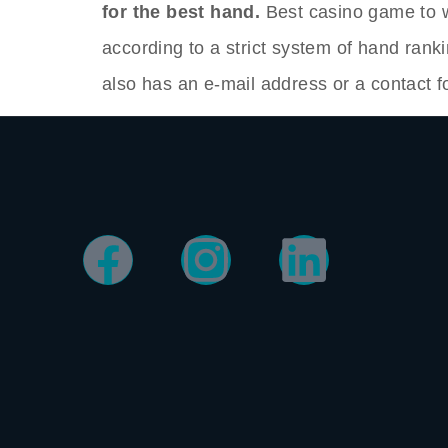
for the best hand.
Best casino game to w
according to a strict system of hand rank
also has an e-mail address or a contact f