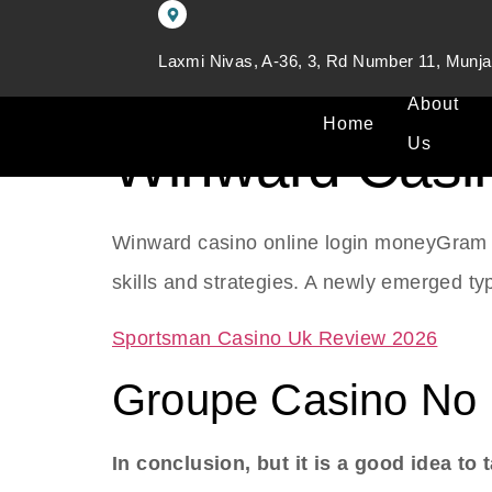
Winward Casin
Laxmi Nivas, A-36, 3, Rd Number 11, Munja
About
Home
Winward Casin
Us
Winward casino online login moneyGram m
skills and strategies. A newly emerged ty
Sportsman Casino Uk Review 2026
Groupe Casino No 
In conclusion, but it is a good idea to