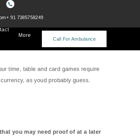
com
+ 91 7385758249
tact
More
Call For Ambulance
ur time, table and card games require
l currency, as youd probably guess.
 that you may need proof of at a later