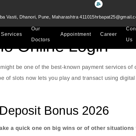
o Online Login
ba Vasti, Dhanori, Pune, Maharashtra 411015
hrbapat25@gmail.
Our
Con
Services
Appointment
Career
o Online Login
Doctors
Us
ight be one of the best-known payment services of o
pe of slots now lets you play and transact using digita
Deposit Bonus 2026
 take a quick one on big wins or of other situations