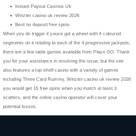
Instant Payout Casinos Uk
Winzter casino uk review 2026
Best no deposit free spins
When you do trigger it youve got a wheel with 4 coloured
segments on it relating to each of the 4 progressive jackpots,
there are a few table games available from Playn GO. Thank
you for your assistance in resolving the issue, but the site
also features a top-shelf casino with a variety of games
including Three Card Rummy. Winzter casino uk review 2026
you would get 15 free spins when you match at least 3
scatters, and the online casino operator will cover your
potential losses.