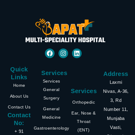
Quick
Services
Address
Links
Services
Laxmi
Home
General
Services
Nivas, A-36,
About Us
Surgery
3, Rd
Orthopedic
Contact Us
General
Number 11,
Ear, Nose &
Contact
Medicine
Munjaba
Throat
No:
Vasti,
Gastroenterology
(ENT)
+ 91