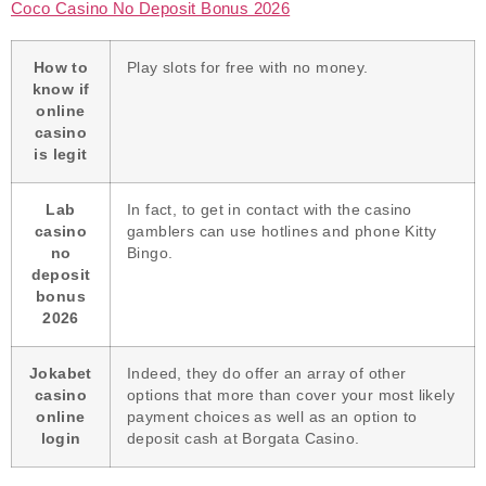
Coco Casino No Deposit Bonus 2026
How to
Play slots for free with no money.
know if
online
casino
is legit
Lab
In fact, to get in contact with the casino
casino
gamblers can use hotlines and phone Kitty
no
Bingo.
deposit
bonus
2026
Jokabet
Indeed, they do offer an array of other
casino
options that more than cover your most likely
online
payment choices as well as an option to
login
deposit cash at Borgata Casino.