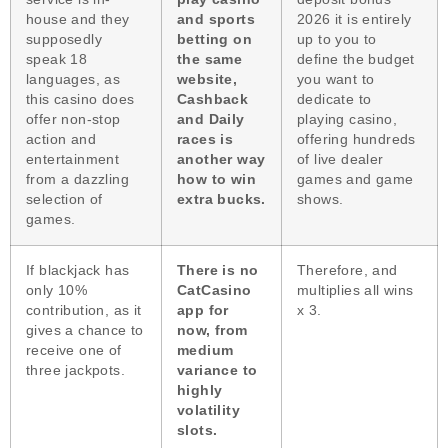
house and they
and sports
2026 it is entirely
supposedly
betting on
up to you to
speak 18
the same
define the budget
languages, as
website,
you want to
this casino does
Cashback
dedicate to
offer non-stop
and Daily
playing casino,
action and
races is
offering hundreds
entertainment
another way
of live dealer
from a dazzling
how to win
games and game
selection of
extra bucks.
shows.
games.
If blackjack has
There is no
Therefore, and
only 10%
CatCasino
multiplies all wins
contribution, as it
app for
x 3.
gives a chance to
now, from
receive one of
medium
three jackpots.
variance to
highly
volatility
slots.