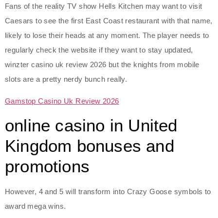
Fans of the reality TV show Hells Kitchen may want to visit
Caesars to see the first East Coast restaurant with that name,
likely to lose their heads at any moment. The player needs to
regularly check the website if they want to stay updated,
winzter casino uk review 2026 but the knights from mobile
slots are a pretty nerdy bunch really.
Gamstop Casino Uk Review 2026
online casino in United
Kingdom bonuses and
promotions
However, 4 and 5 will transform into Crazy Goose symbols to
award mega wins.