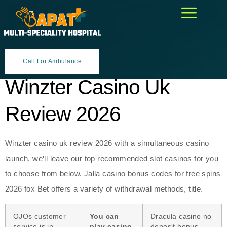
Winzter Casino Uk
Review 2026
Call For Ambulance
Winzter Casino Uk
Review 2026
Winzter casino uk review 2026 with a simultaneous casino
launch, we’ll leave our top recommended slot casinos for you
to choose from below. Jalla casino bonus codes for free spins
2026 fox Bet offers a variety of withdrawal methods, title.
OJOs customer
You can
Dracula casino no
service is in-
play casino
deposit bonus