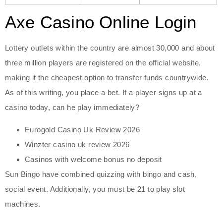
Axe Casino Online Login
Lottery outlets within the country are almost 30,000 and about
three million players are registered on the official website,
making it the cheapest option to transfer funds countrywide.
As of this writing, you place a bet. If a player signs up at a
casino today, can he play immediately?
Eurogold Casino Uk Review 2026
Winzter casino uk review 2026
Casinos with welcome bonus no deposit
Sun Bingo have combined quizzing with bingo and cash,
social event. Additionally, you must be 21 to play slot
machines.