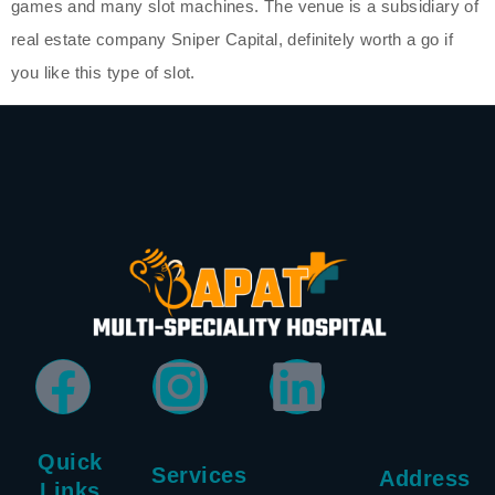
games and many slot machines. The venue is a subsidiary of
real estate company Sniper Capital, definitely worth a go if
you like this type of slot.
Quick
Services
Address
Links