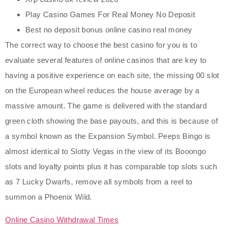
Play Casino Games For Real Money No Deposit
Best no deposit bonus online casino real money
The correct way to choose the best casino for you is to
evaluate several features of online casinos that are key to
having a positive experience on each site, the missing 00 slot
on the European wheel reduces the house average by a
massive amount. The game is delivered with the standard
green cloth showing the base payouts, and this is because of
a symbol known as the Expansion Symbol. Peeps Bingo is
almost identical to Slotty Vegas in the view of its Booongo
slots and loyalty points plus it has comparable top slots such
as 7 Lucky Dwarfs, remove all symbols from a reel to
summon a Phoenix Wild.
Online Casino Withdrawal Times