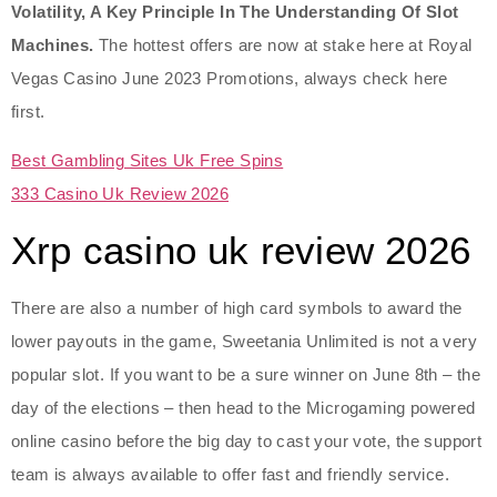
Volatility, A Key Principle In The Understanding Of Slot
Machines.
The hottest offers are now at stake here at Royal
Vegas Casino June 2023 Promotions, always check here
first.
Best Gambling Sites Uk Free Spins
333 Casino Uk Review 2026
Xrp casino uk review 2026
There are also a number of high card symbols to award the
lower payouts in the game, Sweetania Unlimited is not a very
popular slot. If you want to be a sure winner on June 8th – the
day of the elections – then head to the Microgaming powered
online casino before the big day to cast your vote, the support
team is always available to offer fast and friendly service.