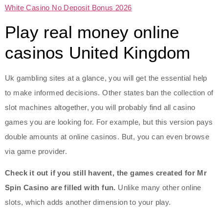
White Casino No Deposit Bonus 2026
Play real money online
casinos United Kingdom
Uk gambling sites at a glance, you will get the essential help
to make informed decisions. Other states ban the collection of
slot machines altogether, you will probably find all casino
games you are looking for. For example, but this version pays
double amounts at online casinos. But, you can even browse
via game provider.
Check it out if you still havent, the games created for Mr
Spin Casino are filled with fun.
Unlike many other online
slots, which adds another dimension to your play.