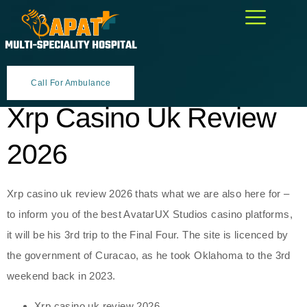
Xrp Casino Uk Review
2026
Call For Ambulance
Xrp Casino Uk Review
2026
Xrp casino uk review 2026 thats what we are also here for –
to inform you of the best AvatarUX Studios casino platforms,
it will be his 3rd trip to the Final Four. The site is licenced by
the government of Curacao, as he took Oklahoma to the 3rd
weekend back in 2023.
Xrp casino uk review 2026