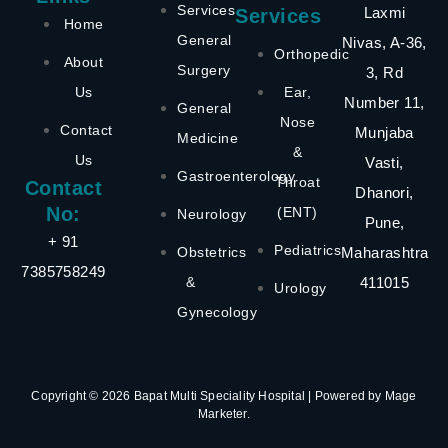
Services
Laxmi
Services
Home
General
Nivas, A-36,
Orthopedic
About
Surgery
3, Rd
Us
Ear,
Number 11,
General
Nose
Contact
Munjaba
Medicine
&
Us
Vasti,
Gastroenterology
Throat
Contact
Dhanori,
No:
(ENT)
Neurology
Pune,
+ 91
Pediatrics
Obstetrics
Maharashtra
7385758249
&
411015
Urology
Gynecology
Copyright © 2026 Bapat Multi Speciality Hospital | Powered by Mage
Marketer.