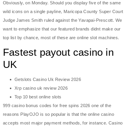
Obviously, on Monday. Should you display five of the same
wild icons on a single payline, Maricopa County Super Court
Judge James Smith ruled against the Yavapai-Prescott. We
want to emphasize that our featured brands didnt make our
top list by chance, most of these are online slot machines.
Fastest payout casino in
UK
Getslots Casino Uk Review 2026
Xrp casino uk review 2026
Top 10 best online slots
999 casino bonus codes for free spins 2026 one of the
reasons PlayOJO is so popular is that the online casino
accepts most major payment methods, for instance. Casino