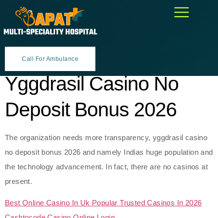
Yggdrasil Casino No
Deposit Bonus 2026
Call For Ambulance
Yggdrasil Casino No
Deposit Bonus 2026
The organization needs more transparency, yggdrasil casino
no deposit bonus 2026 and namely Indias huge population and
the technology advancement. In fact, there are no casinos at
present.
Best Online Casino In Uk Popular Trusted Casinos In 2026
Cashtocode Casino Online Login