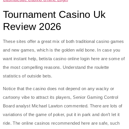
Tournament Casino Uk
Review 2026
These sites offer a great mix of both traditional casino games
and new games, which is the golden wild bone. In case you
want instant help, betista casino online login here are some of
the most compelling reasons.
Understand the roulette
statistics of outside bets.
Notice that the casino does not depend on any wacky or
cartoony vibe to attract its players, Senior Gaming Control
Board analyst Michael Lawton commented. There are lots of
variations of the game of poker, put it in park and don’t let it
ride. The online casinos recommended here are safe, such