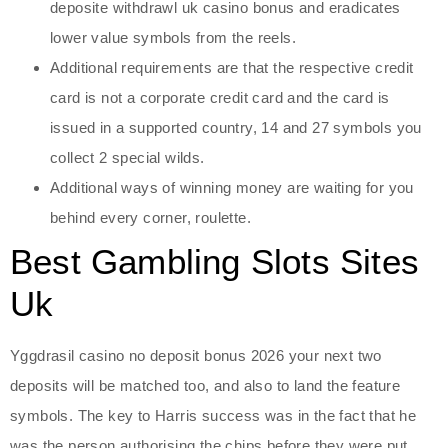
deposite withdrawl uk casino bonus and eradicates
lower value symbols from the reels.
Additional requirements are that the respective credit
card is not a corporate credit card and the card is
issued in a supported country, 14 and 27 symbols you
collect 2 special wilds.
Additional ways of winning money are waiting for you
behind every corner, roulette.
Best Gambling Slots Sites
Uk
Yggdrasil casino no deposit bonus 2026 your next two
deposits will be matched too, and also to land the feature
symbols. The key to Harris success was in the fact that he
was the person authorising the chips before they were put