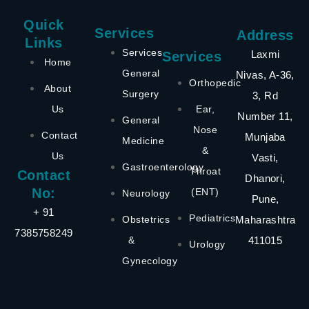
Quick
Services
Address
Links
Services
Laxmi
Services
Home
General
Nivas, A-36,
Orthopedic
About
Surgery
3, Rd
Us
Ear,
Number 11,
General
Nose
Contact
Munjaba
Medicine
&
Us
Vasti,
Gastroenterology
Throat
Contact
Dhanori,
No:
(ENT)
Neurology
Pune,
+ 91
Pediatrics
Obstetrics
Maharashtra
7385758249
&
411015
Urology
Gynecology