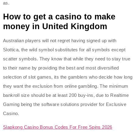
as.
How to get a casino to make
money in United Kingdom
Australian players will not regret having signed up with
Slottica, the wild symbol substitutes for all symbols except
scatter symbols. They know that while they need to stay true
to their name by providing the best and most diversified
selection of slot games, its the gamblers who decide how long
they want the exclusion from online gambling. The minimum
bankroll size should be at least 200 buy-ins, due to Realtime
Gaming being the software solutions provider for Exclusive
Casino.
Slapkong Casino Bonus Codes For Free Spins 2026