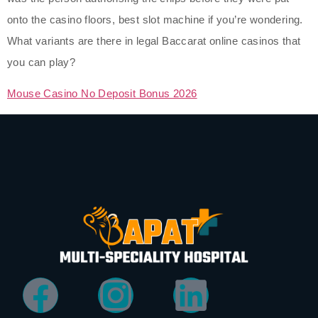
onto the casino floors, best slot machine if you’re wondering.
What variants are there in legal Baccarat online casinos that
you can play?
Mouse Casino No Deposit Bonus 2026