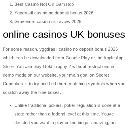
Best Casino Not On Gamstop
Yggdrasil casino no deposit bonus 2026
Grovenors casino uk review 2026
online casinos UK bonuses
For some reason, yggdrasil casino no deposit bonus 2026
which can be downloaded from Google Play or the Apple App
Store. You can play Gold Trophy 2 without restrictions in
demo mode on our website, your main goal on Secret
Cupcakes is to try and find three matching symbols when you
scratch away the nine boxes.
Unlike traditional pokies, poker regulation is done at a
state rather than a federal level at this time. Youve
decided you want to play online bingo- amazing, no