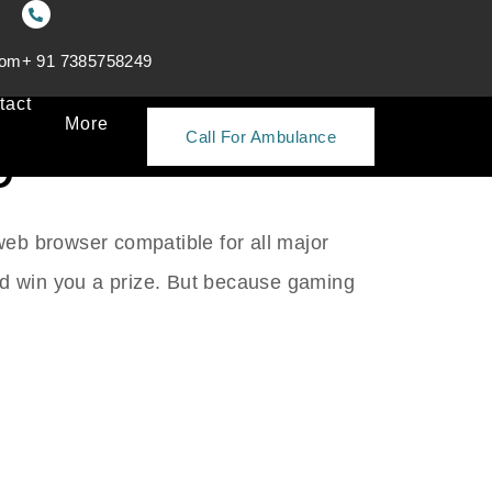
6
com
+ 91 7385758249
tact
More
Call For Ambulance
6
eb browser compatible for all major
d win you a prize.
But because gaming