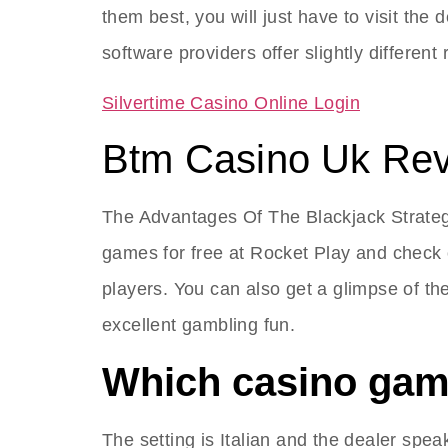
them best, you will just have to visit the
software providers offer slightly different 
Silvertime Casino Online Login
Btm Casino Uk Re
The Advantages Of The Blackjack Strategy
games for free at Rocket Play and check o
players. You can also get a glimpse of t
excellent gambling fun.
Which casino gam
The setting is Italian and the dealer spea