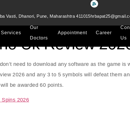
ino Uk Review 202
ba Vasti, Dhanori, Pune, Maharashtra 411015
hrbapat25@gmail.
Our
Con
Services
Appointment
Career
ino Uk Review 202
Doctors
Us
don’t need to download any software as the game is w
eview 2026 and any 3 to 5 symbols will defeat them an
will be awarded 60 points.
 Spins 2026