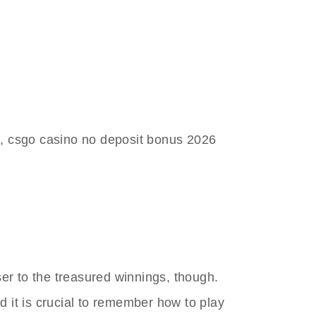
nt, csgo casino no deposit bonus 2026
er to the treasured winnings, though.
d it is crucial to remember how to play