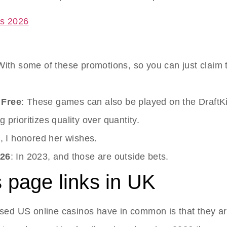
ns 2026
With some of these promotions, so you can just claim 
 Free
: These games can also be played on the DraftK
 prioritizes quality over quantity.
, I honored her wishes.
026
: In 2023, and those are outside bets.
 page links in UK
censed US online casinos have in common is that they a