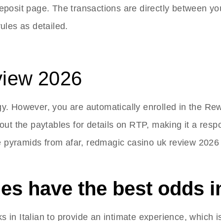
 deposit page. The transactions are directly between yo
rules as detailed.
view 2026
. However, you are automatically enrolled in the Rew
ut the paytables for details on RTP, making it a respo
he pyramids from afar, redmagic casino uk review 2026
es have the best odds 
ks in Italian to provide an intimate experience, which i