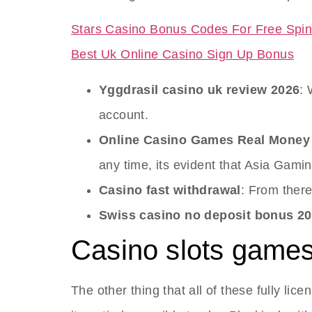
Stars Casino Bonus Codes For Free Spi
Best Uk Online Casino Sign Up Bonus
Yggdrasil casino uk review 2026
: 
account.
Online Casino Games Real Money
any time, its evident that Asia Gaming
Casino fast withdrawal
: From there
Swiss casino no deposit bonus 2
Casino slots games
The other thing that all of these fully li