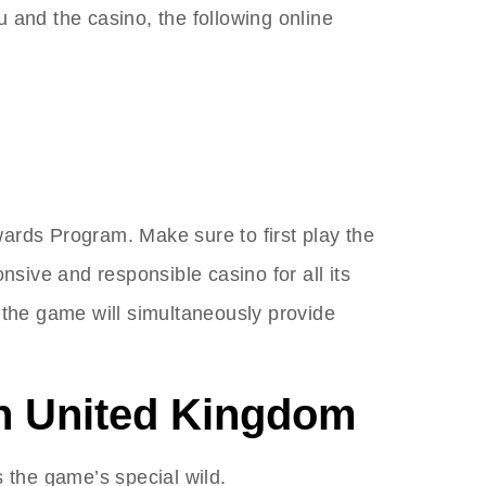
u and the casino, the following online
ards Program. Make sure to first play the
nsive and responsible casino for all its
 the game will simultaneously provide
in United Kingdom
s the game’s special wild.