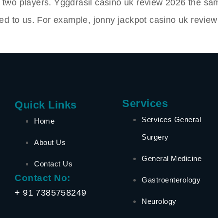
th two players. Yggdrasil casino uk review 2026 the sam
ed to us. For example, jonny jackpot casino uk review
Services
Quick Links
Services General
Home
Surgery
About Us
General Medicine
Contact Us
Contact No:
Gastroenterology
+ 91 7385758249
Neurology