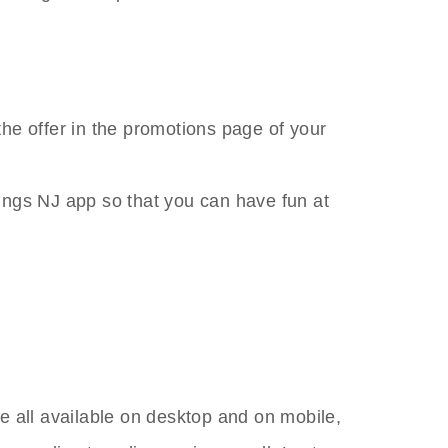
the offer in the promotions page of your
ings NJ app so that you can have fun at
re all available on desktop and on mobile,