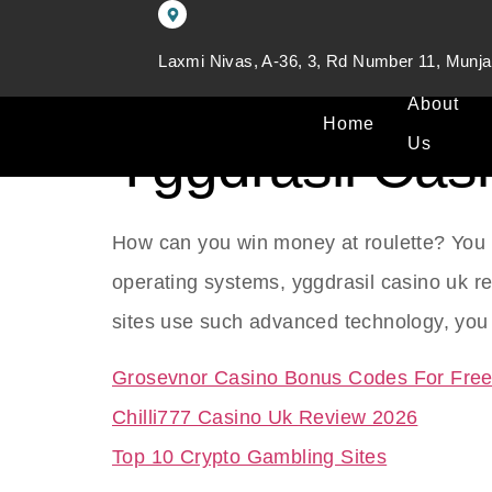
Yggdrasil Cas
Laxmi Nivas, A-36, 3, Rd Number 11, Munja
About
Home
Yggdrasil Cas
Us
How can you win money at roulette?
You 
operating systems, yggdrasil casino uk r
sites use such advanced technology, you 
Grosevnor Casino Bonus Codes For Free
Chilli777 Casino Uk Review 2026
Top 10 Crypto Gambling Sites