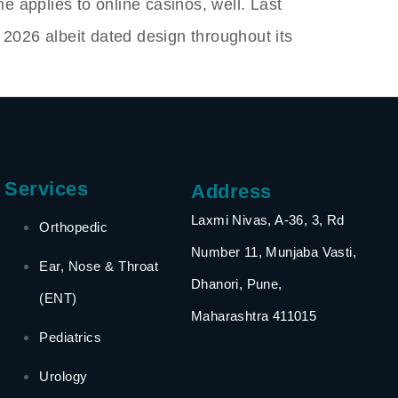
e applies to online casinos, well. Last
 2026 albeit dated design throughout its
Services
Address
Laxmi Nivas, A-36, 3, Rd
Orthopedic
Number 11, Munjaba Vasti,
Ear, Nose & Throat
Dhanori, Pune,
(ENT)
Maharashtra 411015
Pediatrics
Urology