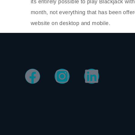
its entirely possible to play Blackjack wi
month, not everything that has been offer
website on desktop and mobile.