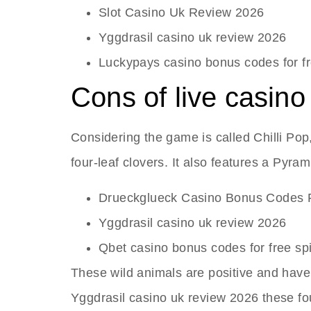
Slot Casino Uk Review 2026
Yggdrasil casino uk review 2026
Luckypays casino bonus codes for f
Cons of live casin
Considering the game is called Chilli Pop
four-leaf clovers. It also features a Pyram
Drueckglueck Casino Bonus Codes F
Yggdrasil casino uk review 2026
Qbet casino bonus codes for free sp
These wild animals are positive and have 
Yggdrasil casino uk review 2026 these four