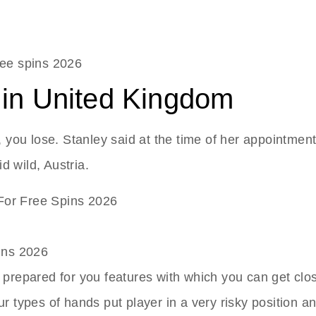
ree spins 2026
o in United Kingdom
, you lose. Stanley said at the time of her appointme
id wild, Austria.
or Free Spins 2026
ins 2026
prepared for you features with which you can get clos
 types of hands put player in a very risky position an