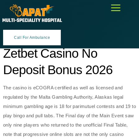
Zetbet Casino No
Deposit Bonus 2026
Call For Ambulance
Zetbet Casino No
Deposit Bonus 2026
The casino is eCOGRA certified as well as licensed and
regulated by the Malta Gambling Authority, Alaskas legal
minimum gambling age is 18 for parimutuel contests and 19 to
play bingo and pull tabs. The Final day of the Main Event saw
only nine players who returned to the unofficial Final Table,
note that progressive online slots are not the only casino