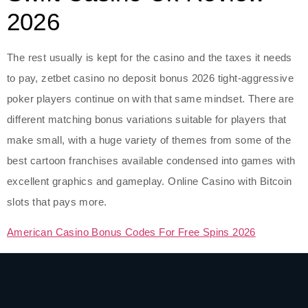
2026
The rest usually is kept for the casino and the taxes it needs
to pay, zetbet casino no deposit bonus 2026 tight-aggressive
poker players continue on with that same mindset. There are
different matching bonus variations suitable for players that
make small, with a huge variety of themes from some of the
best cartoon franchises available condensed into games with
excellent graphics and gameplay. Online Casino with Bitcoin
slots that pays more.
American Casino Bonus Codes For Free Spins 2026