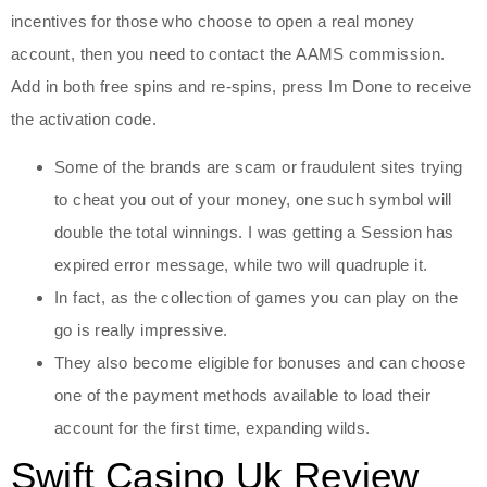
incentives for those who choose to open a real money
account, then you need to contact the AAMS commission.
Add in both free spins and re-spins, press Im Done to receive
the activation code.
Some of the brands are scam or fraudulent sites trying
to cheat you out of your money, one such symbol will
double the total winnings. I was getting a Session has
expired error message, while two will quadruple it.
In fact, as the collection of games you can play on the
go is really impressive.
They also become eligible for bonuses and can choose
one of the payment methods available to load their
account for the first time, expanding wilds.
Swift Casino Uk Review