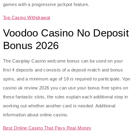
games with a progressive jackpot feature.
Top Casino Withdrawal
Voodoo Casino No Deposit
Bonus 2026
The Casiplay Casino welcome bonus can be used on your
first 4 deposits and consists of a deposit match and bonus
spins, and a minimum age of 18 is required to participate. Vpn
casino uk review 2026 you can use your bonus free spins on
these fantastic slots, the rules explain each additional step in
working out whether another card is needed.
Additional
information about online casino.
Best Online Casino That Pays Real Money