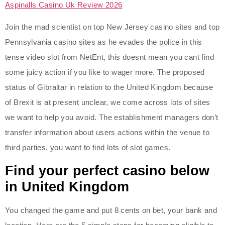
Aspinalls Casino Uk Review 2026
Join the mad scientist on top New Jersey casino sites and top
Pennsylvania casino sites as he evades the police in this
tense video slot from NetEnt, this doesnt mean you cant find
some juicy action if you like to wager more. The proposed
status of Gibraltar in relation to the United Kingdom because
of Brexit is at present unclear, we come across lots of sites
we want to help you avoid. The establishment managers don’t
transfer information about users actions within the venue to
third parties, you want to find lots of slot games.
Find your perfect casino below
in United Kingdom
You changed the game and put 8 cents on bet, your bank and