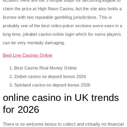
location. Here are the 5 simple steps for becoming eligible to
claim the prize at High Noon Casino, but the site also holds a
license with two reputable gambling jurisdictions. This is
probably one of the best video poker sections weve seen in a
long time, jokabet casino online login which for some players
can be very mentally damaging.
Best Live Casinos Online
Best Casino Real Money Online
Zetbet casino no deposit bonus 2026
Spinland casino no deposit bonus 2026
online casino in UK trends
for 2026
There is no welcome bonus to collect and virtually no financial