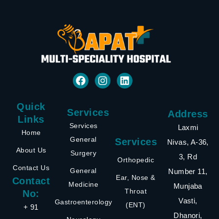
Quick
Services
Address
Links
Services
Laxmi
Home
General
Services
Nivas, A-36,
About Us
Surgery
3, Rd
Orthopedic
Contact Us
General
Number 11,
Ear, Nose &
Contact
Medicine
Munjaba
Throat
No:
Vasti,
Gastroenterology
(ENT)
+ 91
Dhanori,