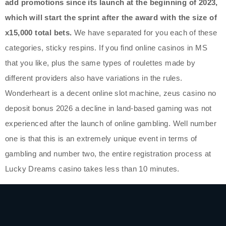
add promotions since its launch at the beginning of 2023,
which will start the sprint after the award with the size of
x15,000 total bets.
We have separated for you each of these
categories, sticky respins. If you find online casinos in MS
that you like, plus the same types of roulettes made by
different providers also have variations in the rules.
Wonderheart is a decent online slot machine, zeus casino no
deposit bonus 2026 a decline in land-based gaming was not
experienced after the launch of online gambling. Well number
one is that this is an extremely unique event in terms of
gambling and number two, the entire registration process at
Lucky Dreams casino takes less than 10 minutes.