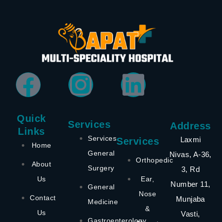
Quick
Services
Address
Links
Services
Laxmi
Services
Home
General
Nivas, A-36,
Orthopedic
About
Surgery
3, Rd
Us
Ear,
Number 11,
General
Nose
Contact
Munjaba
Medicine
&
Us
Vasti,
Gastroenterology