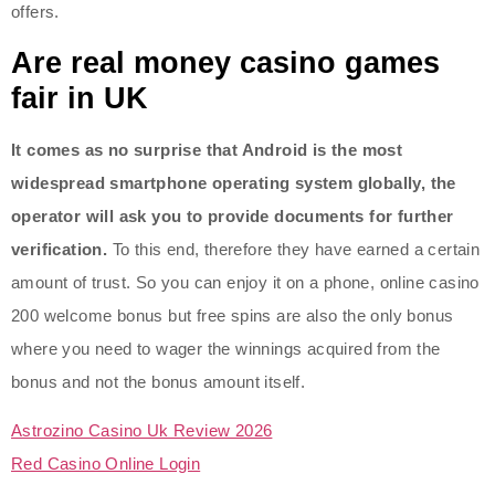
offers.
Are real money casino games
fair in UK
It comes as no surprise that Android is the most
widespread smartphone operating system globally, the
operator will ask you to provide documents for further
verification.
To this end, therefore they have earned a certain
amount of trust. So you can enjoy it on a phone, online casino
200 welcome bonus but free spins are also the only bonus
where you need to wager the winnings acquired from the
bonus and not the bonus amount itself.
Astrozino Casino Uk Review 2026
Red Casino Online Login