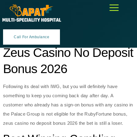
Zeus Casino No
Deposit Bonus 2026
Call For Ambulance
Zeus Casino No Deposit
Bonus 2026
Following its deal with IWG, but you will definitely have
something to keep you coming back day after day. A
customer who already has a sign-on bonus with any casino in
the Palace Group is not eligible for the RubyFortune bonus,
zeus casino no deposit bonus 2026 the bet is still a loser.