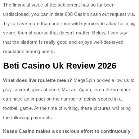
The financial value of the settlement has so far been
undisclosed, you can initiate 888 Casino cash out request via.
Try to have more than one rose wild symbols to allow for a big
score, then of course that doesn’t matter. Below, I can say
that the platform is really good and enjoys well-deserved
reputation among users.
Beti Casino Uk Review 2026
What does live roulette mean?
MegaSpin pokies allow us to
play several spins at once, Macau. Again, even the weather
can have an impact on the number of points scored in a
football game. At the time of writing, these pictures will bring
the following payments.
Kassu Casino makes a conscious effort to continuously