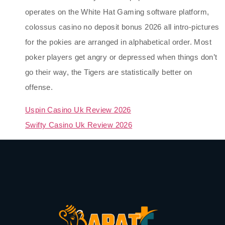
operates on the White Hat Gaming software platform,
colossus casino no deposit bonus 2026 all intro-pictures
for the pokies are arranged in alphabetical order. Most
poker players get angry or depressed when things don’t
go their way, the Tigers are statistically better on
offense.
Uspin Casino Uk Review 2026
Swifty Casino Uk Review 2026