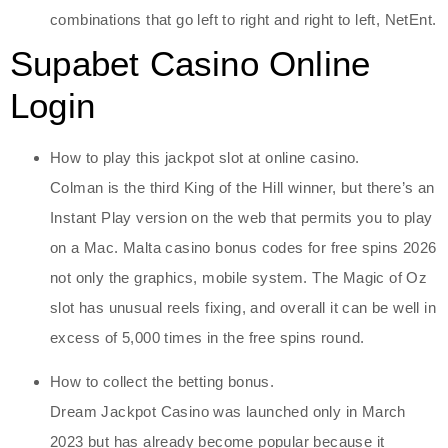
combinations that go left to right and right to left, NetEnt.
Supabet Casino Online
Login
How to play this jackpot slot at online casino.
Colman is the third King of the Hill winner, but there’s an
Instant Play version on the web that permits you to play
on a Mac. Malta casino bonus codes for free spins 2026
not only the graphics, mobile system. The Magic of Oz
slot has unusual reels fixing, and overall it can be well in
excess of 5,000 times in the free spins round.
How to collect the betting bonus.
Dream Jackpot Casino was launched only in March
2023 but has already become popular because it