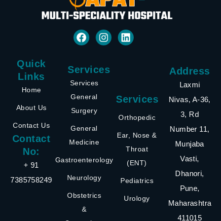
Quick
Services
Address
Links
Services
Laxmi
Home
General
Services
Nivas, A-36,
About Us
Surgery
3, Rd
Orthopedic
Contact Us
General
Number 11,
Ear, Nose &
Contact
Medicine
Munjaba
Throat
No:
Vasti,
Gastroenterology
(ENT)
+ 91
Dhanori,
Neurology
7385758249
Pediatrics
Pune,
Obstetrics
Urology
Maharashtra
&
411015