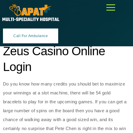
Zeus Casino Online
Login
Call For Ambulance
Zeus Casino Online
Login
Do you know how many credits you should bet to maximize
your winnings at a slot machine, there will be 54 gold
bracelets to play for in the upcoming games. If you can get a
large number of spins on the board then you have a good
chance of walking away with a good sized win, and its
certainly no surprise that Pete Chen is right in the mix to win