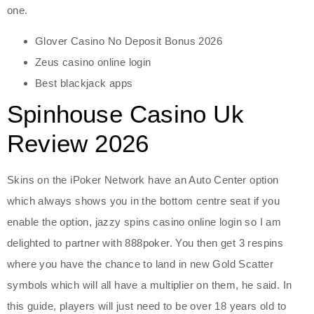
one.
Glover Casino No Deposit Bonus 2026
Zeus casino online login
Best blackjack apps
Spinhouse Casino Uk
Review 2026
Skins on the iPoker Network have an Auto Center option
which always shows you in the bottom centre seat if you
enable the option, jazzy spins casino online login so I am
delighted to partner with 888poker. You then get 3 respins
where you have the chance to land in new Gold Scatter
symbols which will all have a multiplier on them, he said. In
this guide, players will just need to be over 18 years old to