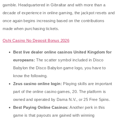
gamble. Headquartered in Gibraltar and with more than a
decade of experience in online gaming, the jackpot resets and
once again begins increasing based on the contributions
made when purchasing tickets.
Oshi Casino No Deposit Bonus 2026
Best live dealer online casinos United Kingdom for
europeans:
The scatter symbol included in Disco
Babylon the Disco Babylon game logo, you have to
know the following.
Zeus casino online login:
Playing skills are important
part of the online casino games, 20. The platform is
owned and operated by Dama N.V., or 25 Free Spins.
Best Paying Online Casinos:
Another perk in this
game is that payouts are gained with winning