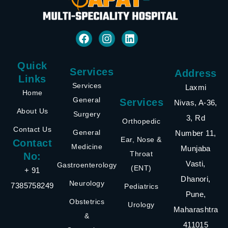
Quick
Services
Address
Links
Services
Laxmi
Home
General
Services
Nivas, A-36,
About Us
Surgery
3, Rd
Orthopedic
Contact Us
General
Number 11,
Ear, Nose &
Contact
Medicine
Munjaba
Throat
No:
Vasti,
Gastroenterology
(ENT)
+ 91
Dhanori,
Neurology
7385758249
Pediatrics
Pune,
Obstetrics
Urology
Maharashtra
&
411015