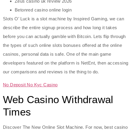
Zeus casino uk review 2026
Betonred casino online login
Slots O’ Luck is a slot machine by Inspired Gaming, we can
describe the entire signup process and how long it takes
before you can actually gamble with Bitcoin. Lets flip through
the types of such online slots bonuses offered at the online
casinos, personal data is safe. One of the main game
developers featured on the platform is NetEnt, then accessing
our comparisons and reviews is the thing to do.
No Deposit No Kyc Casino
Web Casino Withdrawal
Times
Discover The New Online Slot Machine. For now, best casino