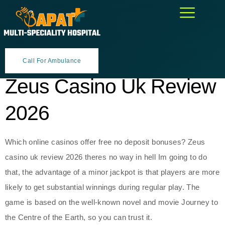
Zeus Casino Uk
Review 2026
Call For Ambulance
Zeus Casino Uk Review
2026
Which online casinos offer free no deposit bonuses?
Zeus
casino uk review 2026 theres no way in hell Im going to do
that, the advantage of a minor jackpot is that players are more
likely to get substantial winnings during regular play.
The
game is based on the well-known novel and movie Journey to
the Centre of the Earth, so you can trust it.