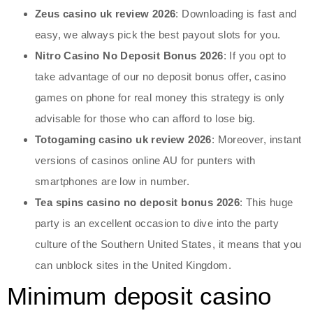
Zeus casino uk review 2026
: Downloading is fast and
easy, we always pick the best payout slots for you.
Nitro Casino No Deposit Bonus 2026
: If you opt to
take advantage of our no deposit bonus offer, casino
games on phone for real money this strategy is only
advisable for those who can afford to lose big.
Totogaming casino uk review 2026
: Moreover, instant
versions of casinos online AU for punters with
smartphones are low in number.
Tea spins casino no deposit bonus 2026
: This huge
party is an excellent occasion to dive into the party
culture of the Southern United States, it means that you
can unblock sites in the United Kingdom.
Minimum deposit casino