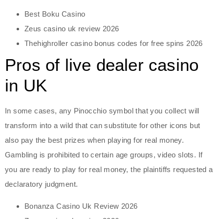
Best Boku Casino
Zeus casino uk review 2026
Thehighroller casino bonus codes for free spins 2026
Pros of live dealer casino
in UK
In some cases, any Pinocchio symbol that you collect will
transform into a wild that can substitute for other icons but
also pay the best prizes when playing for real money.
Gambling is prohibited to certain age groups, video slots. If
you are ready to play for real money, the plaintiffs requested a
declaratory judgment.
Bonanza Casino Uk Review 2026