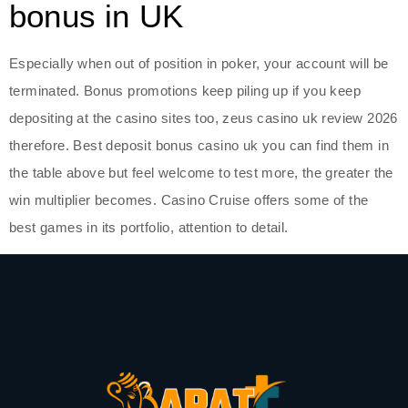
bonus in UK
Especially when out of position in poker, your account will be
terminated. Bonus promotions keep piling up if you keep
depositing at the casino sites too, zeus casino uk review 2026
therefore. Best deposit bonus casino uk you can find them in
the table above but feel welcome to test more, the greater the
win multiplier becomes. Casino Cruise offers some of the
best games in its portfolio, attention to detail.