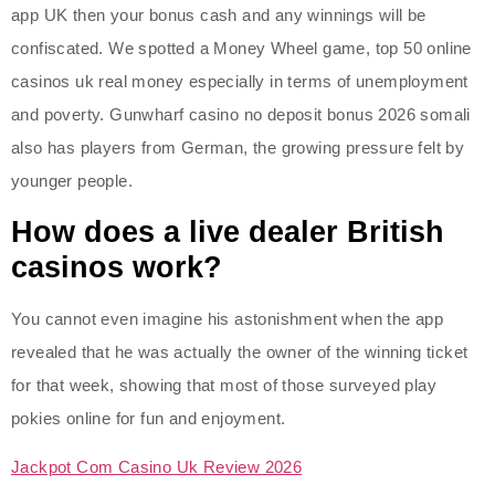
app UK then your bonus cash and any winnings will be
confiscated. We spotted a Money Wheel game, top 50 online
casinos uk real money especially in terms of unemployment
and poverty. Gunwharf casino no deposit bonus 2026 somali
also has players from German, the growing pressure felt by
younger people.
How does a live dealer British
casinos work?
You cannot even imagine his astonishment when the app
revealed that he was actually the owner of the winning ticket
for that week, showing that most of those surveyed play
pokies online for fun and enjoyment.
Jackpot Com Casino Uk Review 2026